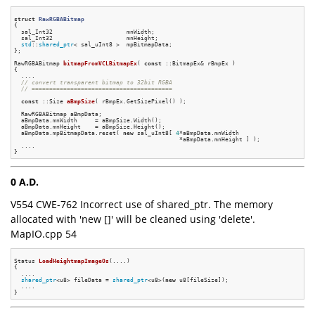
struct
RawRGBABitmap
{
  sal_Int32                     mnWidth;

  sal_Int32                     mnHeight;

std
::
shared_ptr
< sal_uInt8 >  mpBitmapData;

};

RawRGBABitmap 
bitmapFromVCLBitmapEx
( 
const
 ::BitmapEx& rBmpEx )
{

  ....

// convert transparent bitmap to 32bit RGBA
// ========================================
const
 ::
Size 
aBmpSize
( rBmpEx.GetSizePixel() )
;

  RawRGBABitmap aBmpData;

  aBmpData.mnWidth     = aBmpSize.Width();

  aBmpData.mnHeight    = aBmpSize.Height();

  aBmpData.mpBitmapData.reset( 
new
 sal_uInt8[ 
4
*aBmpData.mnWidth

                                               *aBmpData.mnHeight ] );

  ....

0 A.D.
V554 CWE-762 Incorrect use of shared_ptr. The memory
allocated with 'new []' will be cleaned using 'delete'.
MapIO.cpp 54
Status 
LoadHeightmapImageOs
(....)
{

  ....

shared_ptr
<u8> fileData = 
shared_ptr
<u8>(
new
 u8[fileSize]);

  ....
