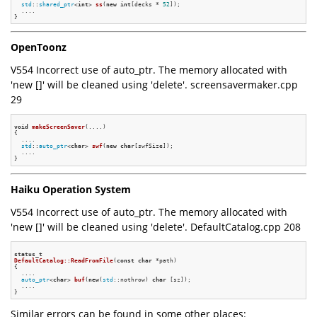
std
::
shared_ptr
<
int
> 
ss
(
new
int
[decks * 
52
])
;

  ....

OpenToonz
V554 Incorrect use of auto_ptr. The memory allocated with
'new []' will be cleaned using 'delete'. screensavermaker.cpp
29
void
makeScreenSaver
(....)
{

  ....

std
::
auto_ptr
<
char
> 
swf
(
new
char
[swfSize])
;

  ....

Haiku Operation System
V554 Incorrect use of auto_ptr. The memory allocated with
'new []' will be cleaned using 'delete'. DefaultCatalog.cpp 208
status_t
DefaultCatalog::ReadFromFile
(
const
char
 *path)
{

  ....

auto_ptr
<
char
> 
buf
(
new
(
std
::nothrow) 
char
 [sz])
;

  ....

Similar errors can be found in some other places: