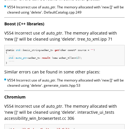
V554 Incorrect use of auto_ptr. The memory allocated with 'new []' will be
cleaned using 'delete'. DefaultCatalog.cpp 249
Boost (C++ libraries)
V554 Incorrect use of auto_ptr. The memory allocated with
'new []' will be cleaned using 'delete'. tree_to_xml.ipp 71
static
std
::basic_string<
wchar_t
> 
get
(
char
const
* source = 
""
)
{

  ....

std
::
auto_ptr
<
wchar_t
> 
result
(
new
wchar_t
[len+
1
])
;

  ....

Similar errors can be found in some other places:
V554 Incorrect use of auto_ptr. The memory allocated with 'new []' will be
cleaned using 'delete'. generate_static.hpp 53
Chromium
V554 Incorrect use of auto_ptr. The memory allocated with
'new []' will be cleaned using 'delete'. interactive_ui_tests
accessibility_win_browsertest.cc 306