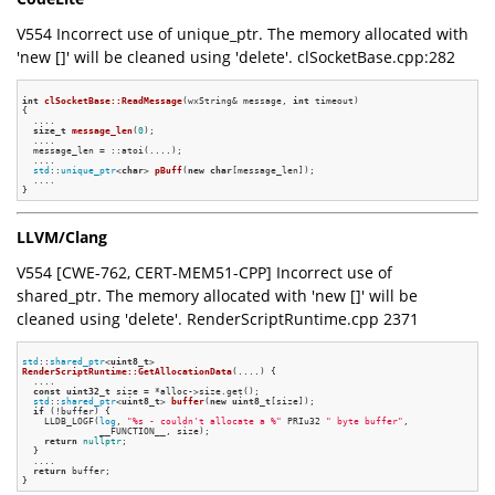
V554 Incorrect use of unique_ptr. The memory allocated with
'new []' will be cleaned using 'delete'. clSocketBase.cpp:282
int
clSocketBase::ReadMessage
(wxString& message, 
int
 timeout)
{

  ....

size_t
message_len
(
0
)
;

  ....

  message_len = ::atoi(....);

  ....

std
::
unique_ptr
<
char
> 
pBuff
(
new
char
[message_len])
;

  ....

LLVM/Clang
V554 [CWE-762, CERT-MEM51-CPP] Incorrect use of
shared_ptr. The memory allocated with 'new []' will be
cleaned using 'delete'. RenderScriptRuntime.cpp 2371
std
::
shared_ptr
<
uint8_t
RenderScriptRuntime::GetAllocationData
(....)
{

  ....

const
uint32_t
 size = *alloc->size.get();

std
::
shared_ptr
<
uint8_t
> 
buffer
(
new
uint8_t
[size])
;

if
 (!buffer) {

    LLDB_LOGF(
log
, 
"%s - couldn't allocate a %"
 PRIu32 
" byte buffer"
,

              __FUNCTION__, size);

return
nullptr
;

  }

  ....

return
 buffer;
