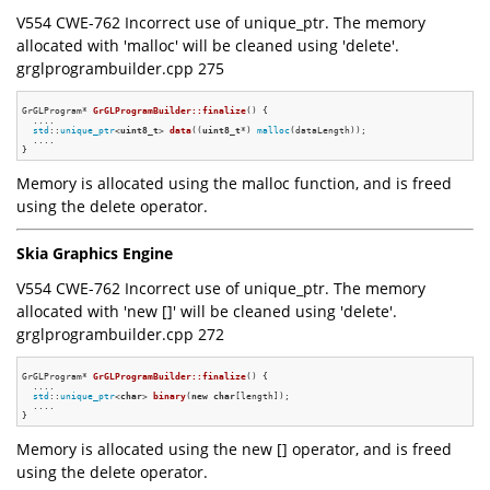
V554 CWE-762 Incorrect use of unique_ptr. The memory
allocated with 'malloc' will be cleaned using 'delete'.
grglprogrambuilder.cpp 275
GrGLProgram* 
GrGLProgramBuilder::finalize
()
{

  ....

std
::
unique_ptr
<
uint8_t
> 
data
((
uint8_t
*) 
malloc
(dataLength))
;

  ....

Memory is allocated using the malloc function, and is freed
using the delete operator.
Skia Graphics Engine
V554 CWE-762 Incorrect use of unique_ptr. The memory
allocated with 'new []' will be cleaned using 'delete'.
grglprogrambuilder.cpp 272
GrGLProgram* 
GrGLProgramBuilder::finalize
()
{

  ....

std
::
unique_ptr
<
char
> 
binary
(
new
char
[length])
;

  ....

Memory is allocated using the new [] operator, and is freed
using the delete operator.