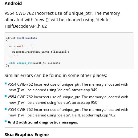
Android
V554 CWE-762 Incorrect use of unique_ptr. The memory
allocated with 'new []' will be cleaned using 'delete'.
HeifDecoderAPI.h 62
struct
HeifFrameInfo
{
  ....

void
set
(....)
{

    ....

    mIccData.reset(
new
uint8_t
[iccSize]);

    ....

  }

  ....

std
::
unique_ptr
<
uint8_t
> mIccData;

Similar errors can be found in some other places:
V554 CWE-762 Incorrect use of unique_ptr. The memory allocated with
'new []' will be cleaned using 'delete'. atrace.cpp 949
V554 CWE-762 Incorrect use of unique_ptr. The memory allocated with
'new []' will be cleaned using 'delete'. atrace.cpp 950
V554 CWE-762 Incorrect use of unique_ptr. The memory allocated with
'new []' will be cleaned using 'delete'. HeifDecoderImpl.cpp 102
And 2 additional diagnostic messages.
Skia Graphics Engine