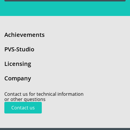
Achievements
PVS-Studio
Licensing
Company
Contact us for technical information
or other questions
Contact us