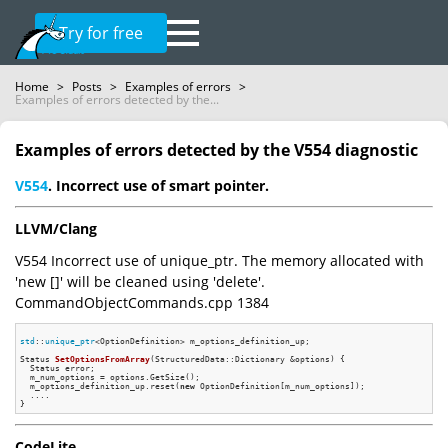
Try for free
Home
>
Posts
>
Examples of errors
>
Examples of errors detected by the...
Examples of errors detected by the V554 diagnostic
V554
. Incorrect use of smart pointer.
LLVM/Clang
V554 Incorrect use of unique_ptr. The memory allocated with
'new []' will be cleaned using 'delete'.
CommandObjectCommands.cpp 1384
std
::
unique_ptr
<OptionDefinition> m_options_definition_up;

Status 
SetOptionsFromArray
(StructuredData::Dictionary &options)
{

  Status error;

  m_num_options = options.GetSize();

  m_options_definition_up.reset(
new
 OptionDefinition[m_num_options]);

  ....

CodeLite