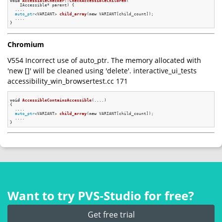
void
AccessibleChecker::CheckAccessibleChildren
(

    IAccessible* parent)
{

  ....

auto_ptr
<VARIANT> 
child_array
(
new
 VARIANT[child_count])
;

  ....

Chromium
V554 Incorrect use of auto_ptr. The memory allocated with
'new []' will be cleaned using 'delete'. interactive_ui_tests
accessibility_win_browsertest.cc 171
void
AccessibleContainsAccessible
(....)
{

  ....

auto_ptr
<VARIANT> 
child_array
(
new
 VARIANT[child_count])
;

  ....

Want to try PVS‑Studio for free?
Get free trial