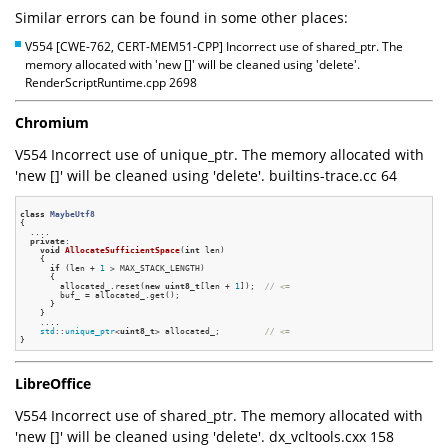
Similar errors can be found in some other places:
V554 [CWE-762, CERT-MEM51-CPP] Incorrect use of shared_ptr. The
memory allocated with 'new []' will be cleaned using 'delete'.
RenderScriptRuntime.cpp 2698
Chromium
V554 Incorrect use of unique_ptr. The memory allocated with
'new []' will be cleaned using 'delete'. builtins-trace.cc 64
class
MaybeUtf8
{
  ....

private
:

void
AllocateSufficientSpace
(
int
 len)
{

if
 (len + 
1
 > MAX_STACK_LENGTH)

      {

        allocated_.reset(
new
uint8_t
[len + 
1
]);  
// <=
        buf_ = allocated_.get();

      }

    }

    ....

std
::
unique_ptr
<
uint8_t
> allocated_;         
// <=
LibreOffice
V554 Incorrect use of shared_ptr. The memory allocated with
'new []' will be cleaned using 'delete'. dx_vcltools.cxx 158