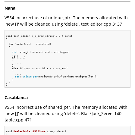
Nana
V554 Incorrect use of unique_ptr. The memory allocated with
'new []' will be cleaned using 'delete'. text_editor.cpp 3137
void
 text_editor::_m_draw_string(....) 
const
{

  ....

for
 (
auto
 & ent : reordered)

  {

    ....

std
::
size_t
 len = ent.end - ent.begin;

    ....

if
 (....)

    {

      ....

    }

else
if
 (pos <= a.x && a.x < str_end)

    {

      ....

std
::
unique_ptr
<
unsigned
> pxbuf_ptr(
new
unsigned
[len]);

    }

  }

Casablanca
V554 Incorrect use of shared_ptr. The memory allocated with
'new []' will be cleaned using 'delete'. BlackJack_Server140
table.cpp 471
void
DealerTable::FillShoe
(
size_t
 decks)
{
