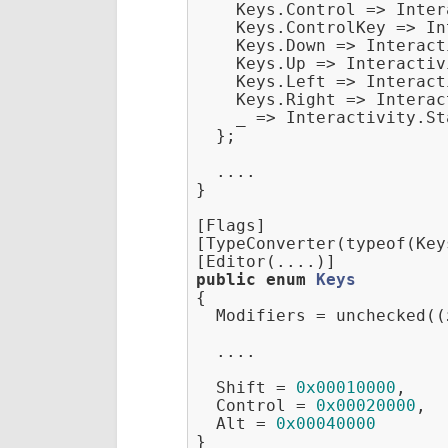
    Keys.Control => Inter
    Keys.ControlKey => In
    Keys.Down => Interact
    Keys.Up => Interactiv
    Keys.Left => Interact
    Keys.Right => Interac
    _ => Interactivity.St
  };

  ....

}

[Flags]

[TypeConverter(typeof(Key
public
enum
Keys
{
  Modifiers = unchecked((
  ....

  Shift = 
0x00010000
,

  Control = 
0x00020000
,

  Alt = 
0x00040000