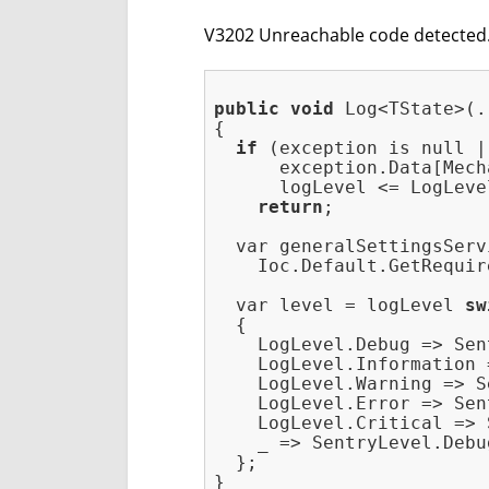
V3202 Unreachable code detected. T
public
void
 Log<TState>(.
{

if
 (exception is null ||
      exception.Data[Mech
      logLevel <= LogLeve
return
;

  var generalSettingsServi
    Ioc.Default.GetRequir
  var level = logLevel 
sw
  {

    LogLevel.Debug => Sen
    LogLevel.Information 
    LogLevel.Warning => S
    LogLevel.Error => Sen
    LogLevel.Critical => 
    _ => SentryLevel.Debug
  };
