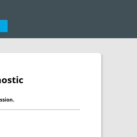
e
ostic
ssion.