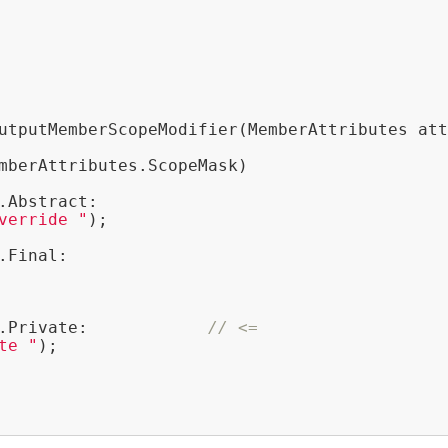
utputMemberScopeModifier(MemberAttributes att
mberAttributes.ScopeMask)

.Abstract:

verride "
);

.Final:

.Private:            
// <=
te "
);
