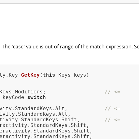
The 'case' value is out of range of the match expression. 
ty.
Key 
GetKey
(
this
 Keys keys)
Keys.Modifiers;                   
// <=
 keyCode 
switch
vity.StandardKeys.Alt,            
// <=
ivity.StandardKeys.Alt,

tivity.StandardKeys.Shift,        
// <=
ractivity.StandardKeys.Shift,

eractivity.StandardKeys.Shift,

eractivity.StandardKeys.Shift,
