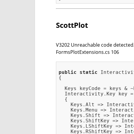
ScottPlot
V3202 Unreachable code detected. 
FormsPlotExtensions.cs 106
public
static
 Interactivi
{

  Keys keyCode = keys & ~
  Interactivity.Key key =
  {

    Keys.Alt => Interacti
    Keys.Menu => Interact
    Keys.Shift => Interac
    Keys.ShiftKey => Inte
    Keys.LShiftKey => Int
    Keys.RShiftKey => Int