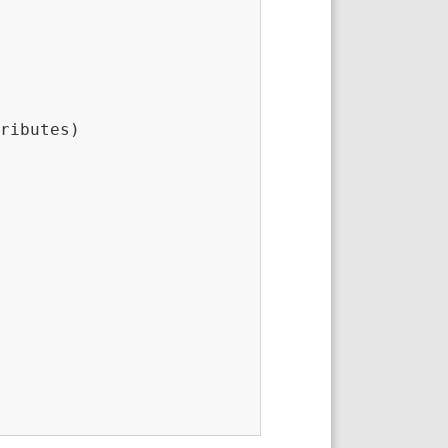
ributes)
