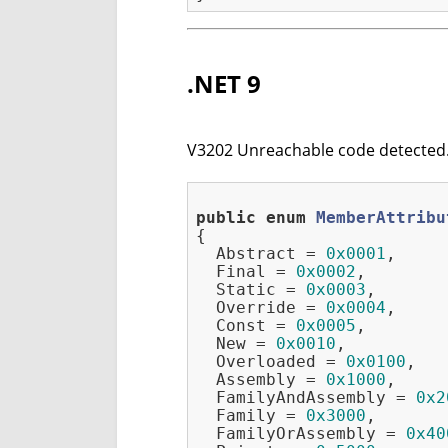
.NET 9
V3202 Unreachable code detected. 
public
enum
MemberAttribu
{
  Abstract = 
0x0001
,

  Final = 
0x0002
,

  Static = 
0x0003
,

  Override = 
0x0004
,

  Const = 
0x0005
,

  New = 
0x0010
,

  Overloaded = 
0x0100
,

  Assembly = 
0x1000
,

  FamilyAndAssembly = 
0x2
  Family = 
0x3000
,

  FamilyOrAssembly = 
0x40