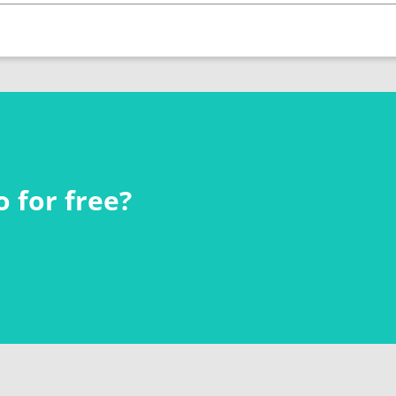
 for free?