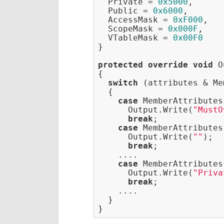
  Private = 
0x5000
,

  Public = 
0x6000
,

  AccessMask = 
0xF000
,

  ScopeMask = 
0x000F
,

  VTableMask = 
0x00F0
}

protected
override
void
 O
{

switch
 (attributes & Me
  {

case
 MemberAttributes
      Output.Write(
"MustO
break
;

case
 MemberAttributes
      Output.Write(
""
);

break
;

    ....

case
 MemberAttributes
      Output.Write(
"Priva
break
;

    ....

  }
