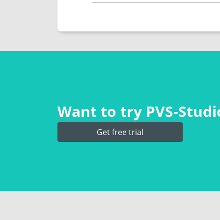
Want to try PVS‑Studio
Get free trial