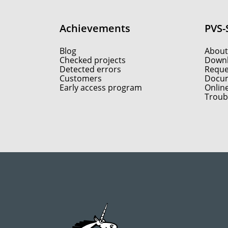
Achievements
PVS-
Blog
About
Checked projects
Down
Detected errors
Reques
Customers
Docum
Early access program
Onlin
Troub