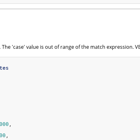
The 'case' value is out of range of the match expression.
tes
000
,

00
,
