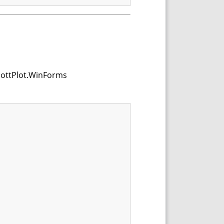
ScottPlot.WinForms