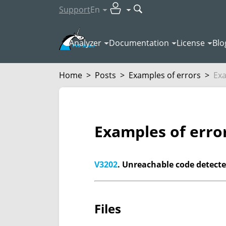
Support
En
Analyzer
Documentation
License
Blo
Home
>
Posts
>
Examples of errors
>
Exa
Examples of erro
V3202
. Unreachable code detected
Files