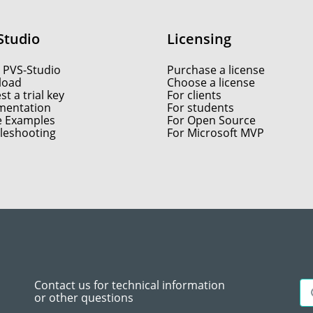
Studio
Licensing
 PVS-Studio
Purchase a license
load
Choose a license
t a trial key
For clients
entation
For students
e Examples
For Open Source
leshooting
For Microsoft MVP
Contact us for technical information
or other questions