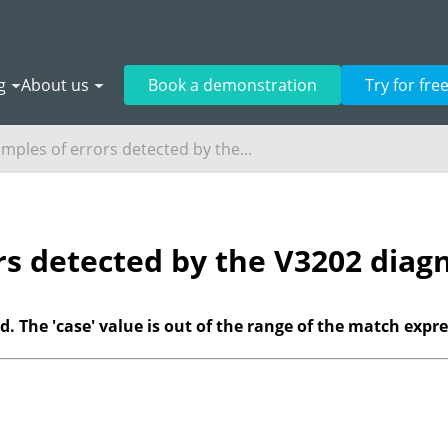
g
About us
Book a demonstration
Try for fre
mples of errors detected by the...
rs detected by the V3202 diagn
. The 'case' value is out of the range of the match expre