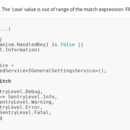
he 'case' value is out of range of the match expression. Fi
...)



anism.HandledKey] is 
false
 ||

l.Information)

ce =

edService<IGeneralSettingsService>();

itch
tryLevel.Debug,

=> SentryLevel.Info,

entryLevel.Warning,

tryLevel.Error,

SentryLevel.Fatal,


