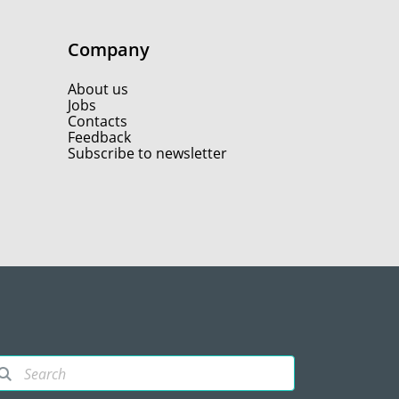
Company
About us
Jobs
Contacts
Feedback
Subscribe to newsletter