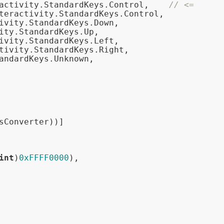
activity.StandardKeys.Control,    
// <=
teractivity.StandardKeys.Control,

ivity.StandardKeys.Down,

ity.StandardKeys.Up,

ivity.StandardKeys.Left,

tivity.StandardKeys.Right,

andardKeys.Unknown,

sConverter))]

int
)
0xFFFF0000
),
