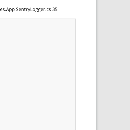
les.App SentryLogger.cs 35