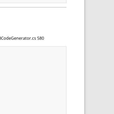
 VBCodeGenerator.cs 580