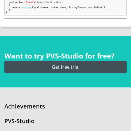
public
bool
Equals
(SearchField other)
{

return
string
.Equals(name, other.name, StringComparison.Ordinal);

  }

Want to try PVS‑Studio for free?
Get free trial
Achievements
PVS-Studio