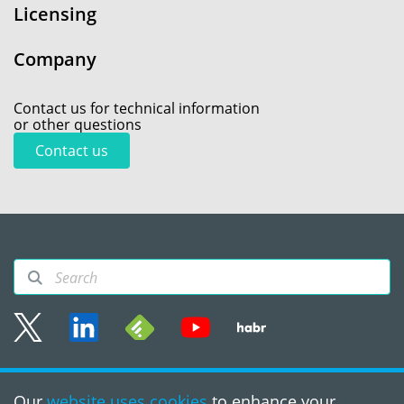
Licensing
Company
Contact us for technical information
or other questions
Contact us
Sitemap
Our
website uses cookies
to enhance your