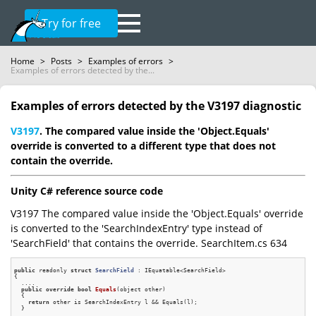
Try for free
Home
>
Posts
>
Examples of errors
>
Examples of errors detected by the...
Examples of errors detected by the V3197 diagnostic
V3197
. The compared value inside the 'Object.Equals'
override is converted to a different type that does not
contain the override.
Unity C# reference source code
V3197 The compared value inside the 'Object.Equals' override
is converted to the 'SearchIndexEntry' type instead of
'SearchField' that contains the override. SearchItem.cs 634
public
 readonly 
struct
SearchField
 :
 IEquatable<SearchField>

{

  ....

public
override
bool
Equals
(object other)
{

return
 other is SearchIndexEntry l && Equals(l);

  }
