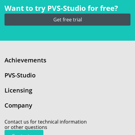
Want to try PVS‑Studio for free?
Get free trial
Achievements
PVS-Studio
Licensing
Company
Contact us for technical information
or other questions