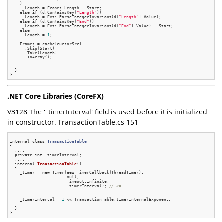
    )

      Length = Frames.Length - Start;

else
if
 (d.ContainsKey(
"Length"
))

      Length = Exts.ParseIntegerInvariant(d[
"Length"
].Value);

else
if
 (d.ContainsKey(
"End"
))

      Length = Exts.ParseIntegerInvariant(d[
"End"
].Value) - Start;

else
      Length = 
1
;

    Frames = cache[cursorSrc]

      .Skip(Start)

      .Take(Length)

      .ToArray();

    ....

  }

.NET Core Libraries (CoreFX)
V3128 The '_timerInterval' field is used before it is initialized
in constructor. TransactionTable.cs 151
internal 
class
TransactionTable
{
  ....

private
int
 _timerInterval;

  ....

internal 
TransactionTable
()
{

    _timer = 
new
 Timer(
new
 TimerCallback(ThreadTimer),

                       null,

                       Timeout.Infinite,

                       _timerInterval); 
// <=
    ....

    _timerInterval = 
1
 << TransactionTable.timerInternalExponent;

    ....

  }
