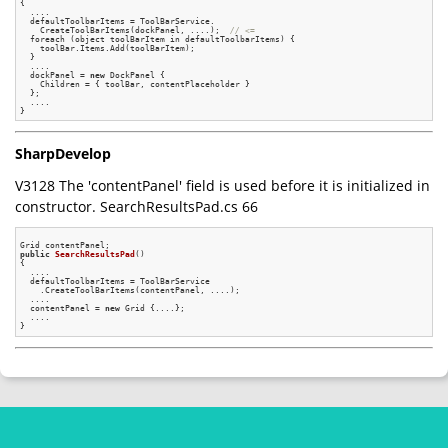
{

  ....

  defaultToolbarItems = ToolBarService.

    CreateToolBarItems(dockPanel, ....);  
// <=
  foreach (object toolBarItem in defaultToolbarItems) {

    toolBar.Items.Add(toolBarItem);

  }

  ....

  dockPanel = 
new
 DockPanel {

    Children = { toolBar, contentPlaceholder }

  };

  ....

SharpDevelop
V3128 The 'contentPanel' field is used before it is initialized in
constructor. SearchResultsPad.cs 66
public
SearchResultsPad
()
{

  ....

  defaultToolbarItems = ToolBarService

    .CreateToolBarItems(contentPanel, ....);

  ....

  contentPanel = 
new
 Grid {....};

  ....
