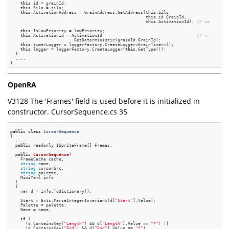
this
.id = grainId;

this
.Silo = silo;

this
.ActivationAddress = GrainAddress.GetAddress(
this
.Silo,

this
.id.GrainId,

this
.ActivationId); 
// <=
this
.IsLowPriority = lowPriority;

this
.ActivationId = ActivationId                                     
// <=
                        .GetDeterministic(grainId.GrainId);

this
.timerLogger = loggerFactory.CreateLogger<GrainTimer>();

this
.logger = loggerFactory.CreateLogger(
this
.GetType());

  }

  ....

OpenRA
V3128 The 'Frames' field is used before it is initialized in
constructor. CursorSequence.cs 35
public
class
CursorSequence
{
  ....

public
 readonly ISpriteFrame[] Frames;

public
CursorSequence
(

    FrameCache cache,

string
 name,

string
 cursorSrc,

string
 palette,

    MiniYaml info

  )
{

    var d = info.ToDictionary();

    Start = Exts.ParseIntegerInvariant(d[
"Start"
].Value);

    Palette = palette;

    Name = name;

if
 (

      (d.ContainsKey(
"Length"
) && d[
"Length"
].Value == 
"*"
) ||

      (d.ContainsKey(
"End"
) && d[
"End"
].Value == 
"*"
)
