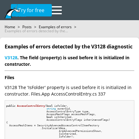
Try for free
Home
>
Posts
>
Examples of errors
>
Examples of errors detected by the...
Examples of errors detected by the V3128 diagnostic
V3128
. The field (property) is used before it is initialized in
constructor.
Files
V3128 The 'IsFolder' property is used before it is initialized in
constructor. Files.App AccessControlEntry.cs 337
public
AccessControlEntry
(
bool
 isFolder,

string
 ownerSid,

                          AccessControlEntryType type,

                          AccessMaskFlags accessMaskFlags,

bool
 isInherited,

                          AccessControlEntryFlags inheritanceFlags)
{

  AccessMaskItems = SecurityAdvancedAccessControlItemFactory

                      .Initialize(
this
,

                                  AreAdvancedPermissionsShown,

                                  IsInherited,

                                  IsFolder);
