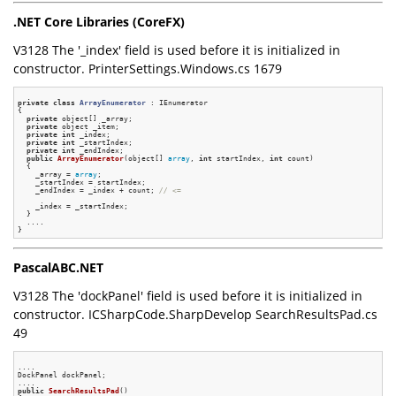
.NET Core Libraries (CoreFX)
V3128 The '_index' field is used before it is initialized in
constructor. PrinterSettings.Windows.cs 1679
private
class
ArrayEnumerator
 :
 IEnumerator

{

private
 object[] _array;

private
 object _item;

private
int
 _index;

private
int
 _startIndex;

private
int
 _endIndex;

public
ArrayEnumerator
(object[] 
array
, 
int
 startIndex, 
int
 count)
{

    _array = 
array
;

    _startIndex = startIndex;

    _endIndex = _index + count; 
// <=
    _index = _startIndex;

  }

  ....

PascalABC.NET
V3128 The 'dockPanel' field is used before it is initialized in
constructor. ICSharpCode.SharpDevelop SearchResultsPad.cs
49
....

DockPanel dockPanel;

public
SearchResultsPad
()