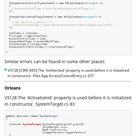
  ChangeAccessControlTypeCommand = 
new
 RelayCommand<
string
>(x =>

  {

//AccessControlType = Enum.Parse<AccessControlType>(x);
  });

  ChangeInheritanceFlagsCommand = 
new
 RelayCommand<
string
>(x =>

  {

//var parts = x.Split(',');
//InheritanceFlags = Enum.Parse<AccessControlEntryFlags>(parts[0]);
  });

  IsFolder = isFolder;

  Principal = 
new
(ownerSid);

  AccessControlType = type;

  AccessMaskFlags = accessMaskFlags;

  IsInherited = isInherited;

  AccessControlEntryFlags = inheritanceFlags;

  ....

Similar errors can be found in some other places:
V3128 [CWE-665] The 'IsInherited' property is used before it is initialized
in constructor. Files.App AccessControlEntry.cs 337
Orleans
V3128 The 'ActivationId' property is used before it is initialized
in constructor. SystemTarget.cs 83
public
 abstract 
class
SystemTarget
 :
 ....

{

  ....

internal 
SystemTarget
(SystemTargetGrainId grainId,

                        SiloAddress silo,

bool
 lowPriority,

                        ILoggerFactory loggerFactory)
{
