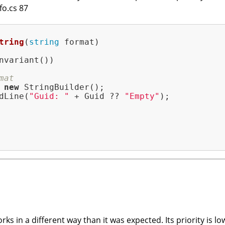
fo.cs 87
tring
(
string
 format)
nvariant())

mat
 
new
 StringBuilder();

dLine(
"Guid: "
 + Guid ?? 
"Empty"
);

ks in a different way than it was expected. Its priority is lo