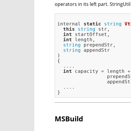
operators in its left part. StringUti
internal 
static
string
Vt
this
string
 str,

int
 startOffset,

int
 length,

string
 prependStr,

string
 appendStr

)
{

  ....

int
 capacity = length +

                 prependS
                 appendSt
  ....

MSBuild