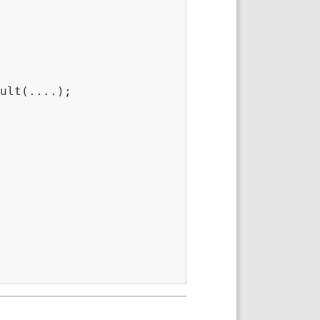
ult(....);
