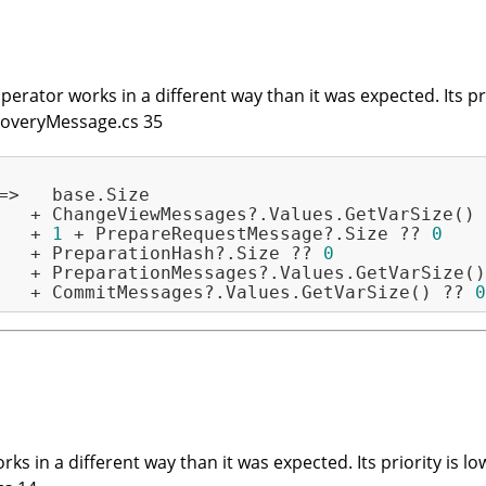
erator works in a different way than it was expected. Its prio
RecoveryMessage.cs 35
=>   base.Size

   + ChangeViewMessages?.Values.GetVarSize() 
   + 
1
 + PrepareRequestMessage?.Size ?? 
0
   + PreparationHash?.Size ?? 
0
   + PreparationMessages?.Values.GetVarSize()
   + CommitMessages?.Values.GetVarSize() ?? 
0
ks in a different way than it was expected. Its priority is lo