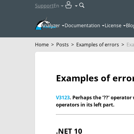
Support
En
Analyzer
Documentation
License
Blo
Home
>
Posts
>
Examples of errors
>
Exa
Examples of erro
V3123
. Perhaps the '??' operator 
operators in its left part.
.NET 10