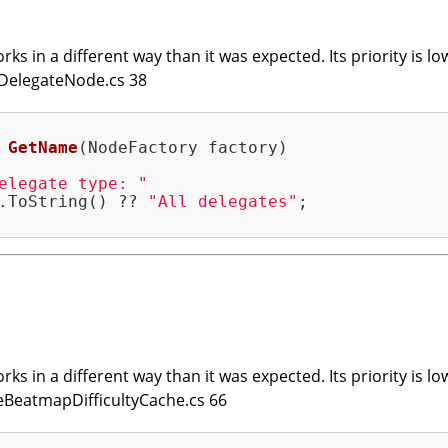
ks in a different way than it was expected. Its priority is lo
edDelegateNode.cs 38
GetName
(NodeFactory factory)
elegate type: "
.ToString() ?? 
"All delegates"
;

ks in a different way than it was expected. Its priority is lo
eneBeatmapDifficultyCache.cs 66