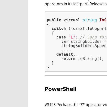
operators in its left part. ReleaseIn
public
virtual
string
ToS
{

switch
 (format.ToUpperI
  {

case
"L"
: 
// Long for
      var stringBuilder =
      stringBuilder.Appen
      ....

default
:

return
 ToString();

  }

PowerShell
V3123 Perhaps the '??' operator wor