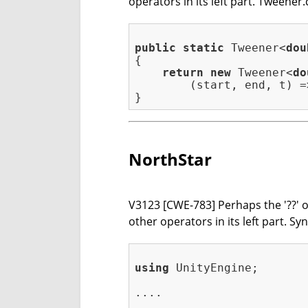
operators in its left part. Tweener.
public
static
 Tweener<
dou
{

return
new
 Tweener<
do
        (start, end, t) =
NorthStar
V3123 [CWE-783] Perhaps the '??' op
other operators in its left part. 
using
 UnityEngine;

....
