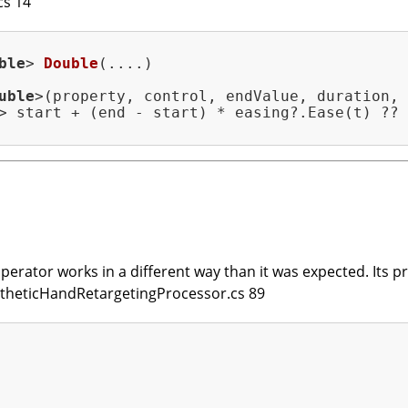
cs 14
ble
> 
Double
(....)
uble
>(property, control, endValue, duration,

> start + (end - start) * easing?.Ease(t) ?? 
erator works in a different way than it was expected. Its prio
SyntheticHandRetargetingProcessor.cs 89