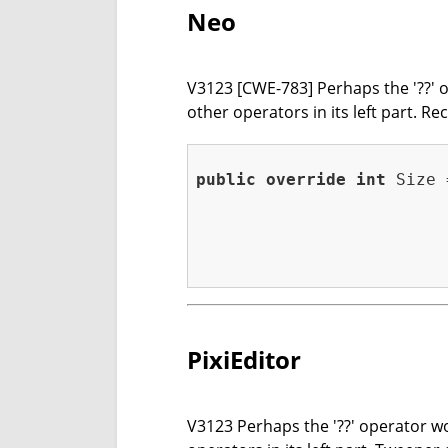
Neo
V3123 [CWE-783] Perhaps the '??' op
other operators in its left part. 
public
override
int
 Size 
                         
                         
                         
                         
                         
PixiEditor
V3123 Perhaps the '??' operator wor