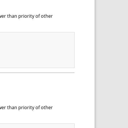
wer than priority of other
wer than priority of other