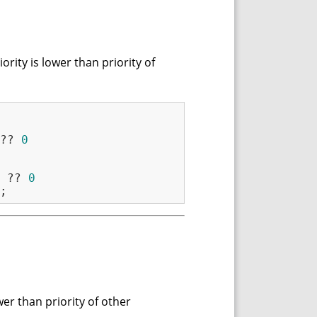
rity is lower than priority of
?? 
0
 ?? 
0
wer than priority of other