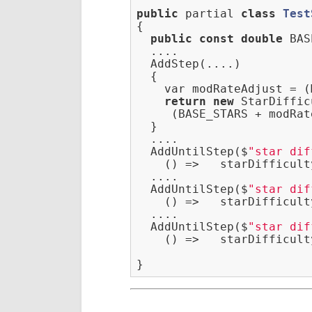
public
 partial 
class
Test
{
public
const
double
 BAS
  ....

  AddStep(....)

  {

    var modRateAdjust = (
return
new
 StarDiffic
     (BASE_STARS + modRat
  }

  ....

  AddUntilStep($
"star dif
    () =>   starDifficult
  ....

  AddUntilStep($
"star dif
    () =>   starDifficult
  ....

  AddUntilStep($
"star dif
    () =>   starDifficult