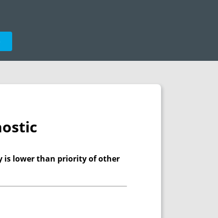
e
ostic
y is lower than priority of other