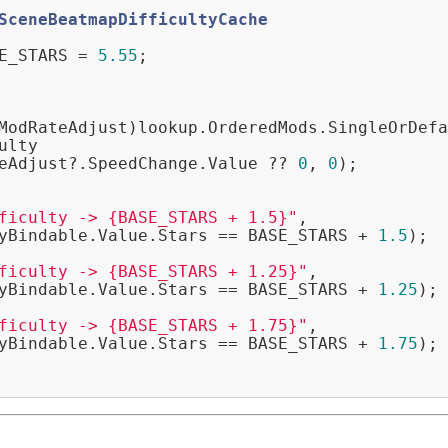
SceneBeatmapDifficultyCache
E_STARS = 
5.55
;

ModRateAdjust)lookup.OrderedMods.SingleOrDefa
ulty

eAdjust?.SpeedChange.Value ?? 
0
, 
0
);

ficulty -> {BASE_STARS + 1.5}"
,

yBindable.Value.Stars == BASE_STARS + 
1.5
);

ficulty -> {BASE_STARS + 1.25}"
,

yBindable.Value.Stars == BASE_STARS + 
1.25
);

ficulty -> {BASE_STARS + 1.75}"
,

yBindable.Value.Stars == BASE_STARS + 
1.75
);
