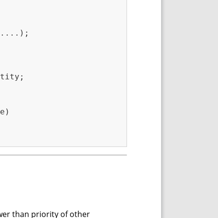
....);

tity;

e)

wer than priority of other