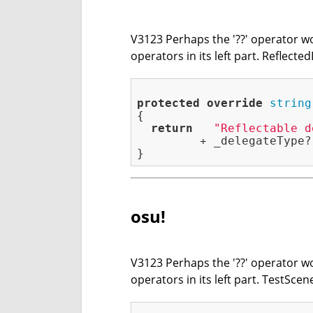
V3123 Perhaps the '??' operator wor
operators in its left part. Reflect
protected
override
string
{

return
"Reflectable d
         + _delegateType?
osu!
V3123 Perhaps the '??' operator wor
operators in its left part. TestSc