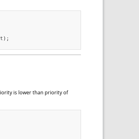
t);

rity is lower than priority of