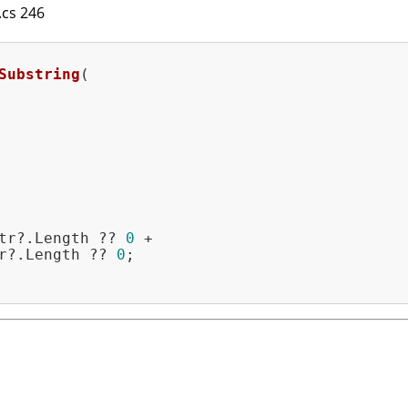
l.cs 246
Substring
(

tr?.Length ?? 
0
 +

r?.Length ?? 
0
;
