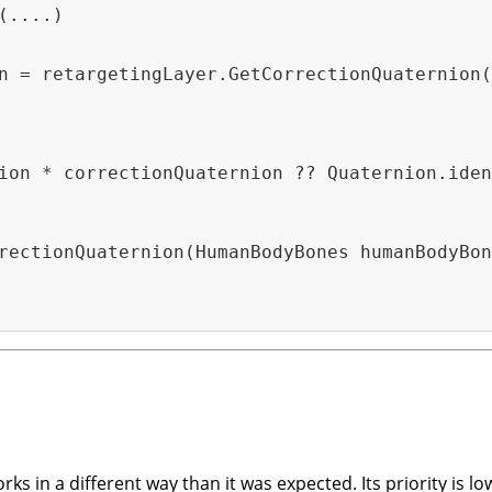
(....)
n = retargetingLayer.GetCorrectionQuaternion(
ion * correctionQuaternion ?? Quaternion.iden
rectionQuaternion(HumanBodyBones humanBodyBon
ks in a different way than it was expected. Its priority is lo