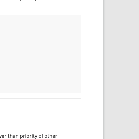
wer than priority of other