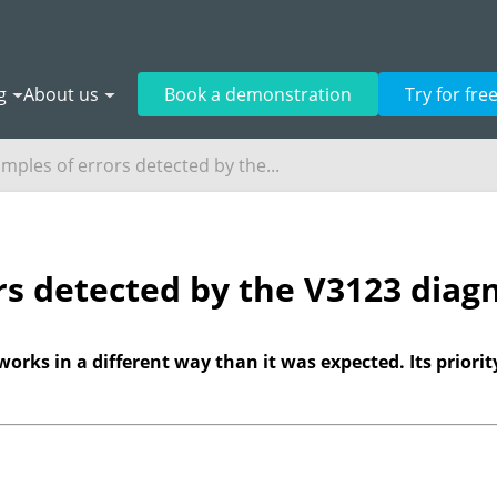
g
About us
Book a demonstration
Try for fre
mples of errors detected by the...
rs detected by the V3123 diagn
works in a different way than it was expected. Its priorit