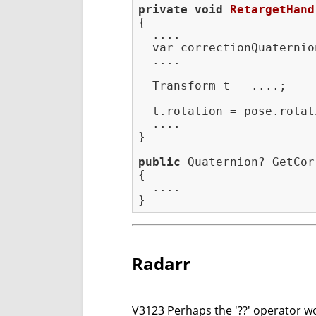
private
void
RetargetHand
{

  ....

  var correctionQuaternio
  ....

  Transform t = ....;

  t.rotation = pose.rotat
  ....

}

public
 Quaternion? GetCor
{

  ....

Radarr
V3123 Perhaps the '??' operator wor