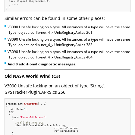
  lock (typeof (KeyHandler)){

    ....

  }

Similar errors can be found in some other places:
V3090 Unsafe locking on a type. All instances of a type will have the same
'Type' object. corlib-net_4_x UnixRegistryApi.cs 261
V3090 Unsafe locking on a type. All instances of a type will have the same
'Type' object. corlib-net_4_x UnixRegistryApi.cs 383
V3090 Unsafe locking on a type. All instances of a type will have the same
'Type' object. corlib-net_4_x UnixRegistryApi.cs 404
And 8 additional diagnostic messages.
Old NASA World Wind (C#)
V3090 Unsafe locking on an object of type 'String'.
GPSTrackerPlugin.APRS.cs 256
private
int
APRSParse
(....)
{

int
 iRet=
-1
;

try
  {

    lock(
"ExternDllAccess"
)

    {

//Call the APRS DLL
      iRet=APRSParseLinePosStat(sString,

                                ref aprsPosition,

                                ref aprsStatus);

    }
