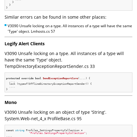
    }

  }

Similar errors can be found in some other places:
V3090 Unsafe locking on a type. All instances of a type will have the same
'Type' object. Lmhosts.cs 57
Logify Alert Clients
V3090 Unsafe locking on a type. All instances of a type will
have the same 'Type' object.
TempDirectoryExceptionReportSender.cs 33
protected
override
bool
SendExceptionReportCore
(....)
{

  ....

  lock (typeof(OfflineDirectoryExceptionReportSender)) {

  ....

Mono
V3090 Unsafe locking on an object of type 'String'.
System.Web-net_4_x ProfileBase.cs 95
const
string
 Profiles_SettingsPropertyCollection =

"Profiles.SettingsPropertyCollection"
;
