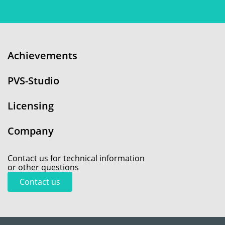
Achievements
PVS-Studio
Licensing
Company
Contact us for technical information
or other questions
Contact us