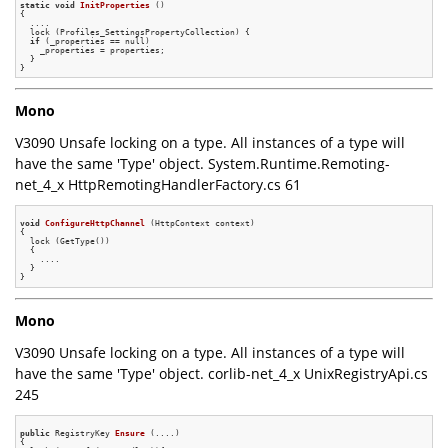
static
void
InitProperties
()
{

  ....

  lock (Profiles_SettingsPropertyCollection) {

if
 (_properties == null)

    _properties = properties;

  }

Mono
V3090 Unsafe locking on a type. All instances of a type will
have the same 'Type' object. System.Runtime.Remoting-
net_4_x HttpRemotingHandlerFactory.cs 61
void
ConfigureHttpChannel
(HttpContext context)
{

  lock (GetType())

  {

    ....

  }

Mono
V3090 Unsafe locking on a type. All instances of a type will
have the same 'Type' object. corlib-net_4_x UnixRegistryApi.cs
245
public
 RegistryKey 
Ensure
(....)
{
