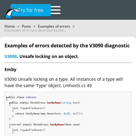
Try for free
Home
>
Posts
>
Examples of errors
>
Examples of errors detected by the...
Examples of errors detected by the V3090 diagnostic
V3090
. Unsafe locking on an object.
Emby
V3090 Unsafe locking on a type. All instances of a type will
have the same 'Type' object. Lmhosts.cs 49
public
class
Lmhosts
{
public
static
 NbtAddress 
GetByName
(
string
 host)
{

    lock (typeof(Lmhosts))

    {

return
 GetByName(
new
 Name(host, 
0x20
, null));

    }

  }

internal 
static
 NbtAddress 
GetByName
(Name name)
{

    lock (typeof(Lmhosts))

    {

      ....
