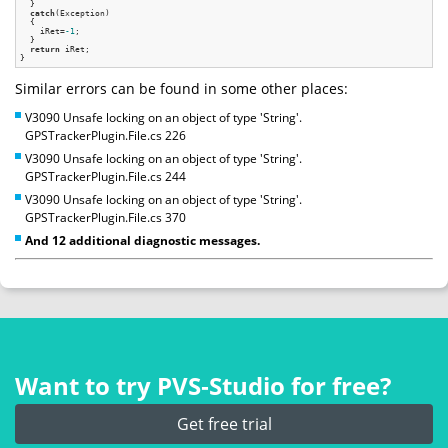
  }

catch
(Exception)

  {

    iRet=
-1
;

  }

return
 iRet;

Similar errors can be found in some other places:
V3090 Unsafe locking on an object of type 'String'.
GPSTrackerPlugin.File.cs 226
V3090 Unsafe locking on an object of type 'String'.
GPSTrackerPlugin.File.cs 244
V3090 Unsafe locking on an object of type 'String'.
GPSTrackerPlugin.File.cs 370
And 12 additional diagnostic messages.
Want to try PVS‑Studio for free?
Get free trial