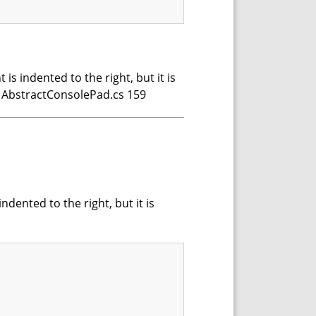
s indented to the right, but it is
p AbstractConsolePad.cs 159
dented to the right, but it is