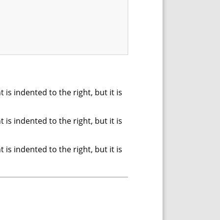
s indented to the right, but it is
s indented to the right, but it is
s indented to the right, but it is