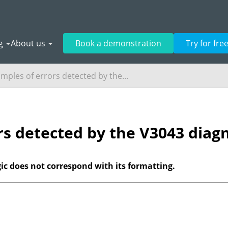
g
About us
Book a demonstration
Try for fre
mples of errors detected by the...
rs detected by the V3043 diagn
gic does not correspond with its formatting.