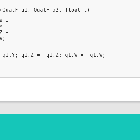
(QuatF q1, QuatF q2, 
float
 t)
 +

 +

 +

;

-q1.Y; q1.Z = -q1.Z; q1.W = -q1.W;
