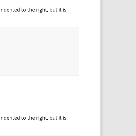
dented to the right, but it is
dented to the right, but it is