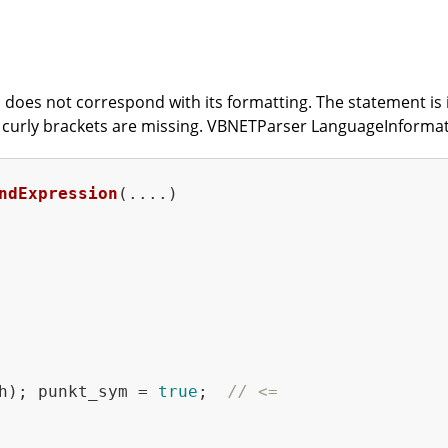
does not correspond with its formatting. The statement is in
at curly brackets are missing. VBNETParser LanguageInforma
ndExpression
(....)
h); punkt_sym = 
true
;  
// <=