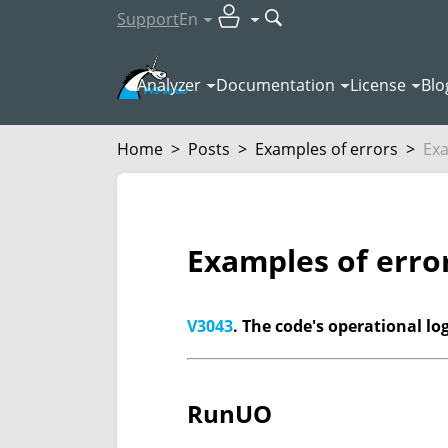
Support
En
Analyzer
Documentation
License
Blo
Home
>
Posts
>
Examples of errors
>
Exa
Examples of erro
V3043
. The code's operational lo
RunUO