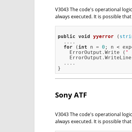
V3043 The code's operational logic 
always executed. It is possible tha
public
void
yyerror
(
stri
  ....

for
 (
int
 n = 
0
; n < exp
    ErrorOutput.Write (
" 
    ErrorOutput.WriteLine 
  ....

Sony ATF
V3043 The code's operational logic 
always executed. It is possible tha