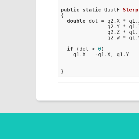
public
static
 QuatF 
Slerp
{

double
 dot = q2.X * q1.X
               q2.Y * q1.Y
               q2.Z * q1.Z
               q2.W * q1.W
if
 (dot < 
0
)

    q1.X = -q1.X; q1.Y = 
  ....
