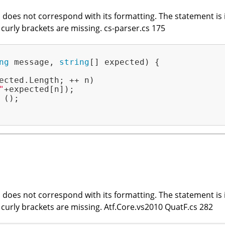
does not correspond with its formatting. The statement is in
t curly brackets are missing. cs-parser.cs 175
ng
 message, 
string
[] expected)
{

ected.Length; ++ n)

"
+expected[n]);

();

does not correspond with its formatting. The statement is in
t curly brackets are missing. Atf.Core.vs2010 QuatF.cs 282