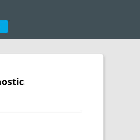
e
ostic