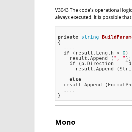
V3043 The code's operational logic 
always executed. It is possible tha
private
string
BuildParam
{

  ....

if
 (result.Length > 
0
)

    result.Append (
", "
);

if
 (p.Direction == Td
      result.Append (Stri
                         
else
  result.Append (FormatPa
  ....

Mono