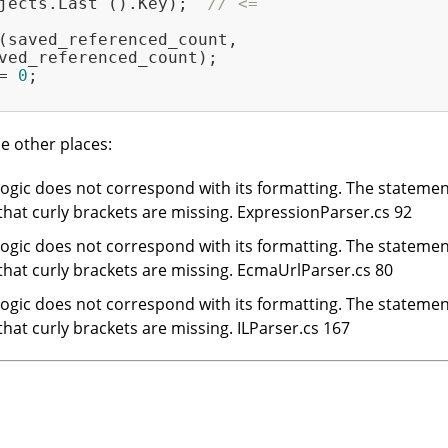
jects.Last ().Key);  
// <=
(saved_referenced_count,

ved_referenced_count);

= 
0
;

e other places:
gic does not correspond with its formatting. The statement i
 that curly brackets are missing. ExpressionParser.cs 92
gic does not correspond with its formatting. The statement i
 that curly brackets are missing. EcmaUrlParser.cs 80
gic does not correspond with its formatting. The statement i
 that curly brackets are missing. ILParser.cs 167