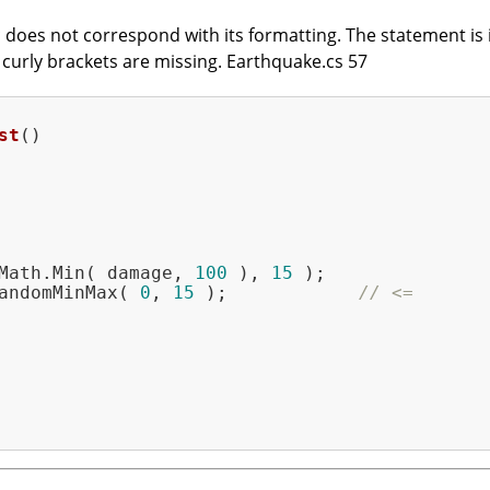
does not correspond with its formatting. The statement is in
t curly brackets are missing. Earthquake.cs 57
st
()
Math.Min( damage, 
100
 ), 
15
 );

andomMinMax( 
0
, 
15
 );            
// <=