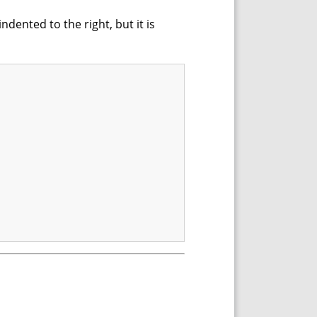
dented to the right, but it is