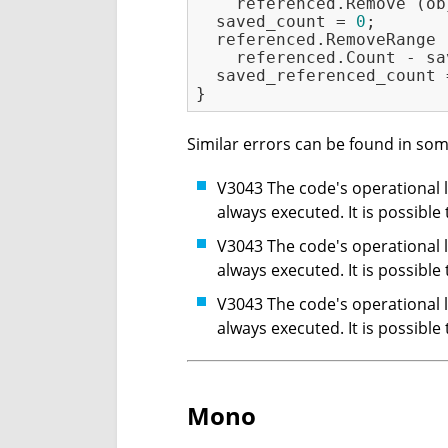
    referenced.Remove (ob
  saved_count = 
0
;

  referenced.RemoveRange 
    referenced.Count - sa
  saved_referenced_count 
Similar errors can be found in som
V3043 The code's operational lo
always executed. It is possible
V3043 The code's operational lo
always executed. It is possible
V3043 The code's operational lo
always executed. It is possible
Mono