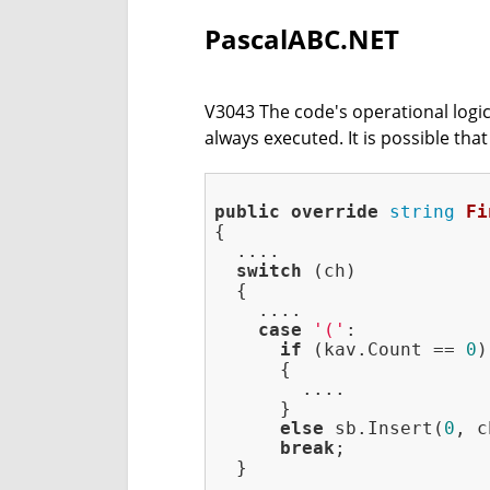
PascalABC.NET
V3043 The code's operational logic 
always executed. It is possible th
public
override
string
Fi
{

  ....

switch
 (ch)

  {

    ....

case
'('
:

if
 (kav.Count == 
0
)

      {

        ....

      }

else
 sb.Insert(
0
, c
break
;

  }

  ....
