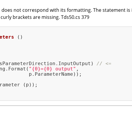
does not correspond with its formatting. The statement is in
t curly brackets are missing. Tds50.cs 379
eters
()
sParameterDirection.InputOutput) 
// <=
ng.Format(
"{0}={0} output"
,

          p.ParameterName));

rameter (p));
