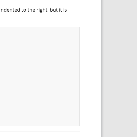
dented to the right, but it is