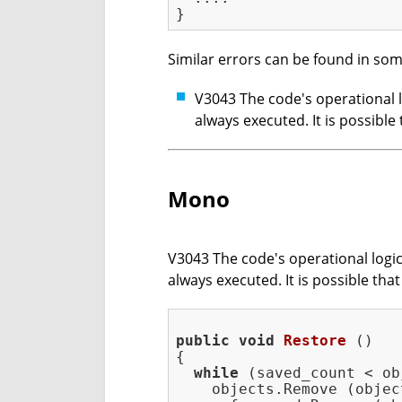
Similar errors can be found in som
V3043 The code's operational lo
always executed. It is possib
Mono
V3043 The code's operational logic 
always executed. It is possible th
public
void
Restore
()
{

while
 (saved_count < ob
    objects.Remove (objec