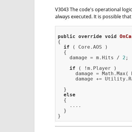
V3043 The code's operational logic 
always executed. It is possible tha
public
override
void
OnCa
{

if
 ( Core.AOS )

  {

    damage = m.Hits / 
2
;

if
 ( !m.Player )

      damage = Math.Max( 
      damage += Utility.R
  }

else
  {

    ....

  }
