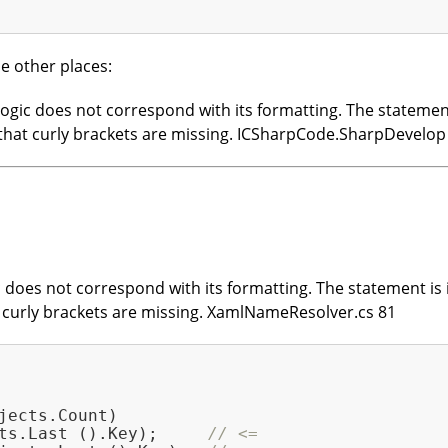
e other places:
gic does not correspond with its formatting. The statement i
le that curly brackets are missing. ICSharpCode.SharpDevelo
does not correspond with its formatting. The statement is in
at curly brackets are missing. XamlNameResolver.cs 81
jects.Count)

ts.Last ().Key);     
// <=