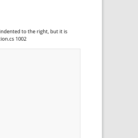
dented to the right, but it is
tion.cs 1002