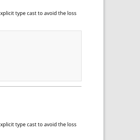
xplicit type cast to avoid the loss
xplicit type cast to avoid the loss