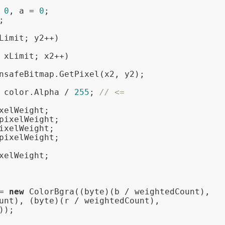
 
0
, a = 
0
;

;

Limit; y2++)

 xLimit; x2++)

nsafeBitmap.GetPixel(x2, y2);

 color.Alpha / 
255
; 
// <=
xelWeight;

pixelWeight;

ixelWeight;

pixelWeight;

xelWeight;

= 
new
 ColorBgra((byte)(b / weightedCount),

unt), (byte)(r / weightedCount),

);
