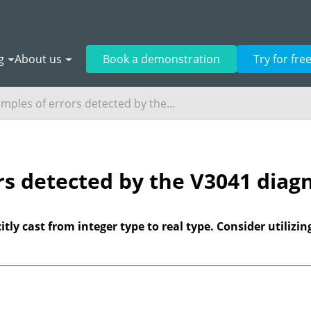
g
About us
Book a demonstration
Try for fre
mples of errors detected by the...
rs detected by the V3041 diagn
tly cast from integer type to real type. Consider utilizing