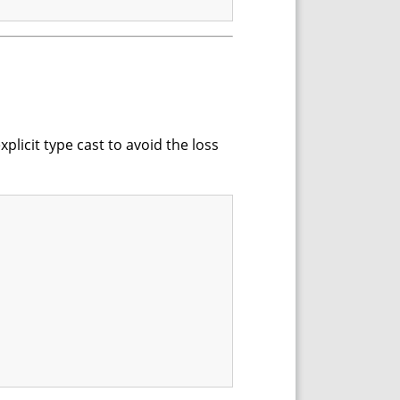
xplicit type cast to avoid the loss