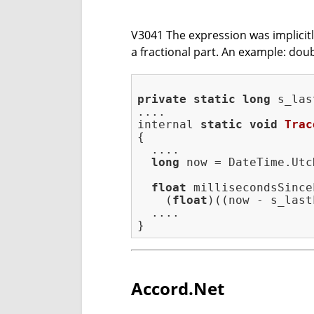
V3041 The expression was implicitly 
a fractional part. An example: doub
private
static
long
 s_las
internal 
static
void
Trac
{

  ....

long
 now = DateTime.Utc
float
 millisecondsSince
    (
float
)((now - s_last
  ....

Accord.Net