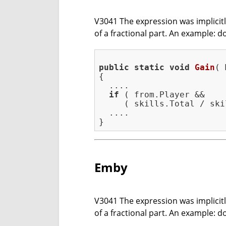
V3041 The expression was implicitly 
of a fractional part. An example: d
public
static
void
Gain
( 
{

  ....

if
 ( from.Player &&

     ( skills.Total / ski
  ....

Emby
V3041 The expression was implicitly 
of a fractional part. An example: d