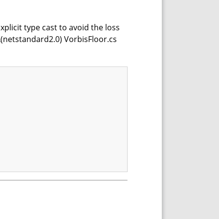
xplicit type cast to avoid the loss
(netstandard2.0) VorbisFloor.cs