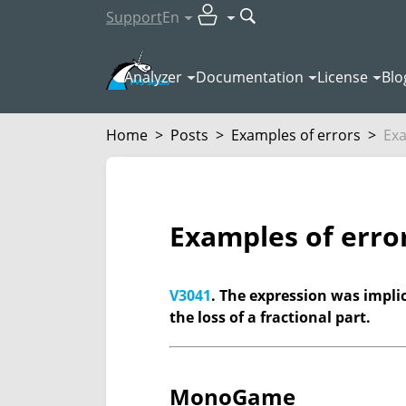
Support
En
Analyzer
Documentation
License
Blo
Home
>
Posts
>
Examples of errors
>
Exa
Examples of erro
V3041
. The expression was implici
the loss of a fractional part.
MonoGame