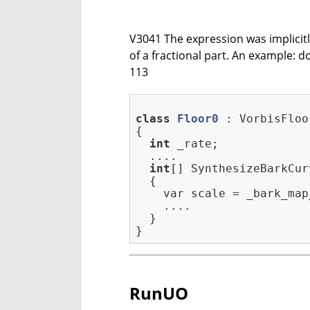
V3041 The expression was implicitly 
of a fractional part. An example:
113
class
Floor0
 :
 VorbisFloor
{

int
 _rate;

  ....

int
[] SynthesizeBarkCur
  {

    var scale = _bark_map
    ....

  }

RunUO