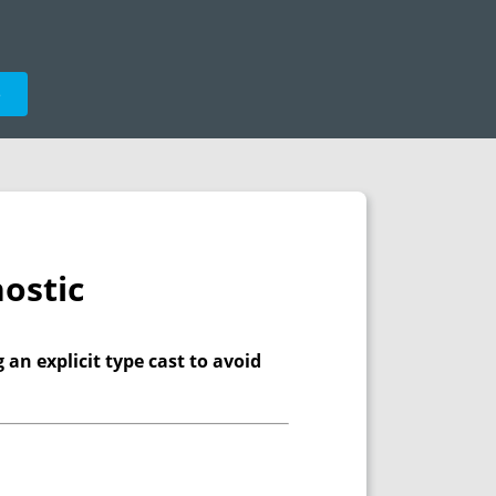
e
ostic
 an explicit type cast to avoid