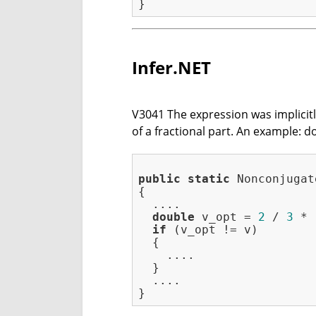
Infer.NET
V3041 The expression was implicitly 
of a fractional part. An example: d
public
static
 Nonconjugat
{

  ....

double
 v_opt = 
2
 / 
3
 * 
if
 (v_opt != v)

  {

    ....

  }

  ....
