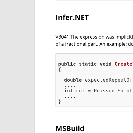
Infer.NET
V3041 The expression was implicitly 
of a fractional part. An example: dou
public
static
void
Create
{

  ....

double
 expectedRepeatOf
  ....

int
 cnt = Poisson.Sampl
  ....

MSBuild