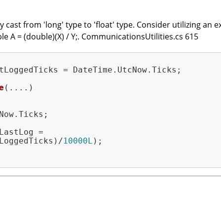
cast from 'long' type to 'float' type. Consider utilizing an ex
le A = (double)(X) / Y;. CommunicationsUtilities.cs 615
tLoggedTicks = DateTime.UtcNow.Ticks;

e
(....)
Now.Ticks;

LastLog =

LoggedTicks)/
10000L
);
