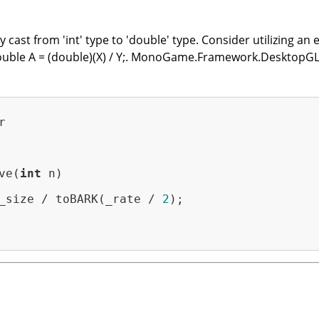
cast from 'int' type to 'double' type. Consider utilizing an e
 double A = (double)(X) / Y;. MonoGame.Framework.DesktopGL


ve(
int
 n)

_size / toBARK(_rate / 
2
);
