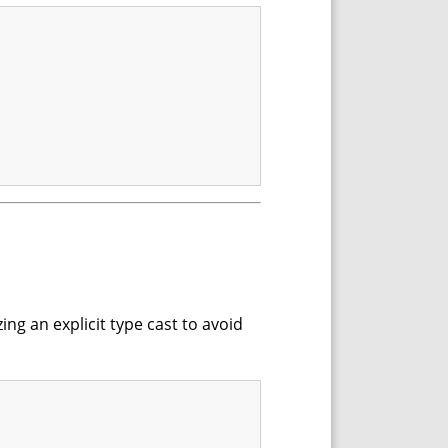
ing an explicit type cast to avoid