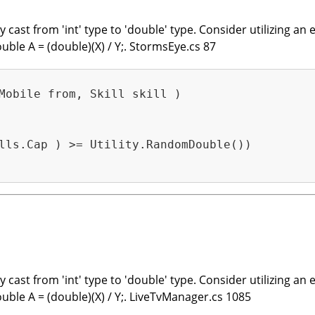
cast from 'int' type to 'double' type. Consider utilizing an e
ouble A = (double)(X) / Y;. StormsEye.cs 87
Mobile from, Skill skill )
lls.Cap ) >= Utility.RandomDouble())

cast from 'int' type to 'double' type. Consider utilizing an e
ouble A = (double)(X) / Y;. LiveTvManager.cs 1085