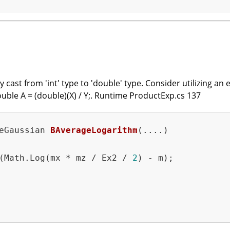
cast from 'int' type to 'double' type. Consider utilizing an e
ouble A = (double)(X) / Y;. Runtime ProductExp.cs 137
eGaussian 
BAverageLogarithm
(....)
(Math.Log(mx * mz / Ex2 / 
2
) - m);
