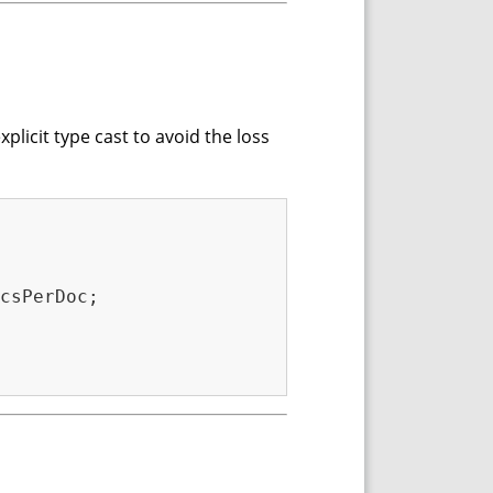
xplicit type cast to avoid the loss
csPerDoc;
