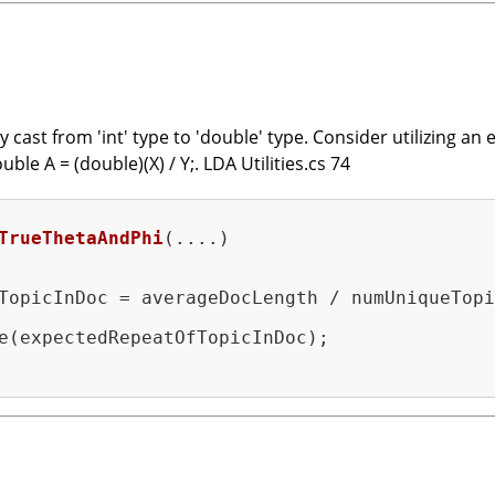
cast from 'int' type to 'double' type. Consider utilizing an e
ble A = (double)(X) / Y;. LDA Utilities.cs 74
TrueThetaAndPhi
(....)
TopicInDoc = averageDocLength / numUniqueTopi
e(expectedRepeatOfTopicInDoc);
