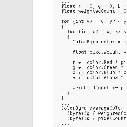
  ....

float
 r = 
0
, g = 
0
, b =
float
 weightedCount = 
0
for
 (
int
 y2 = y; y2 < y
  {

for
 (
int
 x2 = x; x2 <
    {

      ColorBgra color = u
float
 pixelWeight =
      r += color.Red * pi
      g += color.Green * 
      b += color.Blue * p
      a += color.Alpha * 
      weightedCount += pi
    }

  }

  ....

  ColorBgra averageColor 
    (byte)(g / weightedCo
    (byte)(a / pixelCount)
  ....
