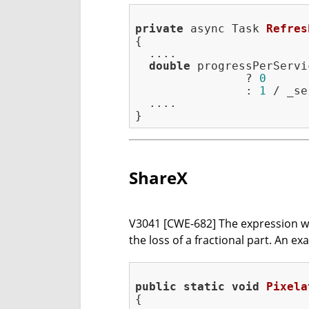
private
 async Task 
Refres
{

  ....

double
 progressPerServi
                ? 
0
                : 
1
 / _se
  ....

ShareX
V3041 [CWE-682] The expression was i
the loss of a fractional part. An e
public
static
void
Pixela
{
