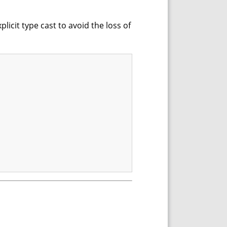
plicit type cast to avoid the loss of