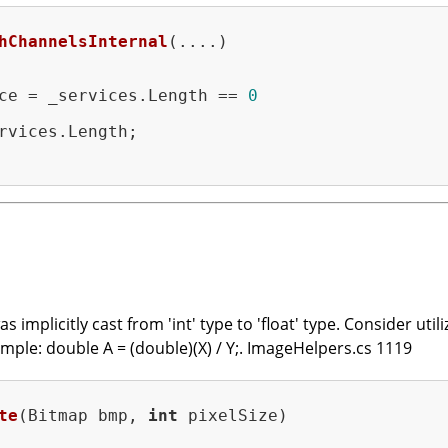
hChannelsInternal
(....)
ce = _services.Length == 
0
rvices.Length;

mplicitly cast from 'int' type to 'float' type. Consider utiliz
xample: double A = (double)(X) / Y;. ImageHelpers.cs 1119
te
(Bitmap bmp, 
int
 pixelSize)