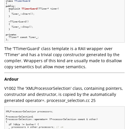
class
TTimerGuard
{
public
:

explicit
TTimerGuard
(TTimer* timer)
{

    Timer_->Start();

  }

  ~TTimerGuard()

  {

    Timer_->Stop();

  }

private
:

  TTimer* 
const
 Timer_;

The 'TTimerGuard' class template is a RAII wrapper over
'TTimer' and has a trivial copy constructor generated by the
compiler. Wrappers of this kind are usually made to disallow
copy semantics but allow move semantics.
Ardour
V1002 The 'XMLProcessorSelection' class, containing pointers,
constructor and destructor, is copied by the automatically
generated operator=. processor_selection.cc 25
XMLProcessorSelection processors;

ProcessorSelection&

ProcessorSelection::
operator
= (ProcessorSelection 
const
 & other)

{

if
 (
this
 != &other) {

    processors = other.processors; 
// <=