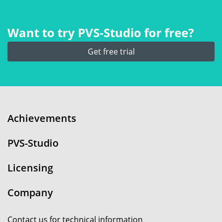
Want to try PVS‑Studio for free?
Get free trial
Achievements
PVS-Studio
Licensing
Company
Contact us for technical information