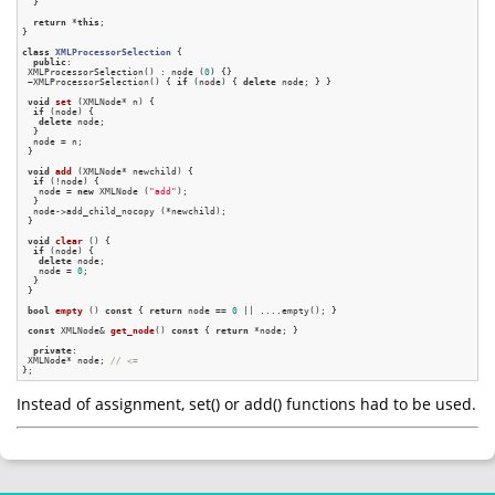
  }

return
 *
this
;

}

class
XMLProcessorSelection
 {
public
:

 XMLProcessorSelection() : node (
0
) {}

 ~XMLProcessorSelection() { 
if
 (node) { 
delete
 node; } }

void
set
(XMLNode* n)
{

if
 (node) {

delete
 node;

  }

  node = n;

 }

void
add
(XMLNode* newchild)
{

if
 (!node) {

   node = 
new
 XMLNode (
"add"
);

  }

  node->add_child_nocopy (*newchild);

 }

void
clear
()
{

if
 (node) {

delete
 node;

   node = 
0
;

  }

 }

bool
empty
()
const
{ 
return
 node == 
0
 || ....empty(); }

const
 XMLNode& 
get_node
()
const
{ 
return
 *node; }

private
:

 XMLNode* node; 
// <=
Instead of assignment, set() or add() functions had to be used.