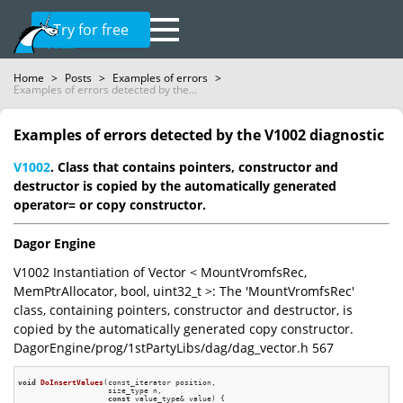
Try for free
Home
>
Posts
>
Examples of errors
>
Examples of errors detected by the...
Examples of errors detected by the V1002 diagnostic
V1002
. Class that contains pointers, constructor and
destructor is copied by the automatically generated
operator= or copy constructor.
Dagor Engine
V1002 Instantiation of Vector < MountVromfsRec,
MemPtrAllocator, bool, uint32_t >: The 'MountVromfsRec'
class, containing pointers, constructor and destructor, is
copied by the automatically generated copy constructor.
DagorEngine/prog/1stPartyLibs/dag/dag_vector.h 567
void
DoInsertValues
(const_iterator position,

                    size_type n,

const
 value_type& value)
{
