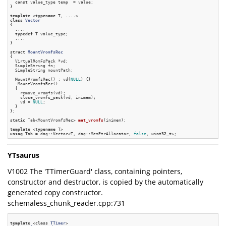
const
 value_type temp  = value;

}

template
 <
typename
class
Vector
{
  ....

typedef
 T value_type;

  ....

}

struct
MountVromfsRec
{
  VirtualRomFsPack *vd;

  SimpleString fn;

  SimpleString mountPath;

  MountVromfsRec() : vd(
NULL
) {}

  ~MountVromfsRec()

  {

    remove_vromfs(vd);

    close_vromfs_pack(vd, inimem);

    vd = 
NULL
;

  }

};

static
 Tab<MountVromfsRec> 
mnt_vromfs
(inimem)
;

template
 <
typename
using
 Tab = dag::Vector<T, dag::MemPtrAllocator, 
false
, 
uint32_t
YTsaurus
V1002 The 'TTimerGuard' class, containing pointers,
constructor and destructor, is copied by the automatically
generated copy constructor.
schemaless_chunk_reader.cpp:731
template
 <
class
TTimer
>