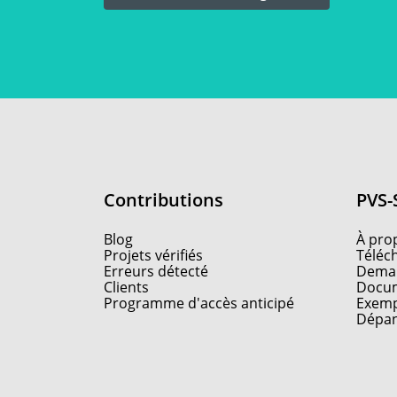
Contributions
PVS-
Blog
À pro
Projets vérifiés
Téléc
Erreurs détecté
Deman
Clients
Docum
Programme d'accès anticipé
Exemp
Dépa