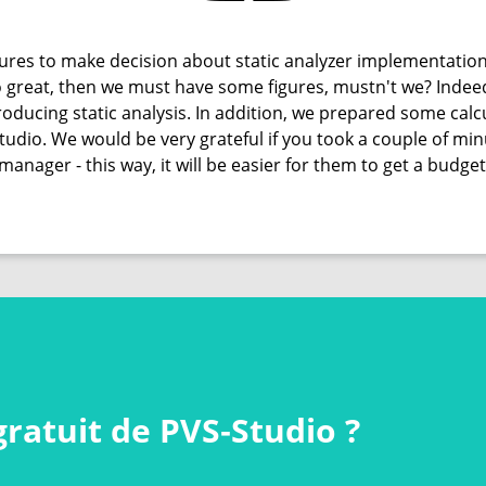
res to make decision about static analyzer implementation
 so great, then we must have some figures, mustn't we? Indee
oducing static analysis. In addition, we prepared some calcu
Studio. We would be very grateful if you took a couple of m
manager - this way, it will be easier for them to get a budget
gratuit de PVS‑Studio ?