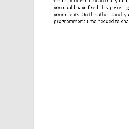
errors, it doesn't mean that you do
you could have fixed cheaply using
your clients. On the other hand, y
programmer's time needed to chan