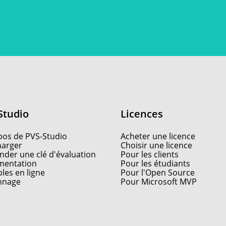
Studio
Licences
pos de PVS-Studio
Acheter une licence
harger
Choisir une licence
der une clé d'évaluation
Pour les clients
entation
Pour les étudiants
les en ligne
Pour l'Open Source
nnage
Pour Microsoft MVP