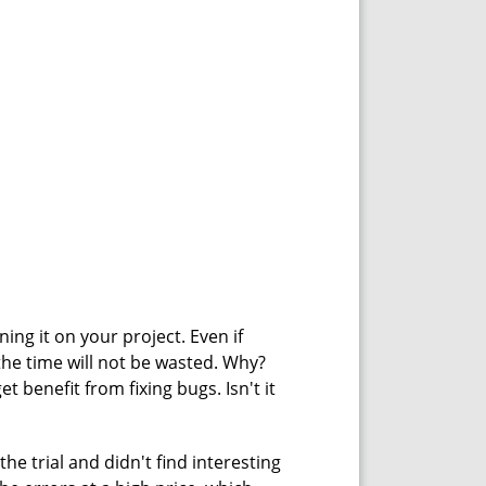
ning it on your project. Even if
the time will not be wasted. Why?
t benefit from fixing bugs. Isn't it
he trial and didn't find interesting