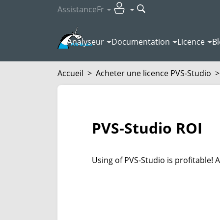
Assistance
Fr
Analyseur
Documentation
Licence
B
Accueil
>
Acheter une licence PVS‑Studio
>
PVS-Studio ROI
Using of PVS-Studio is profitable!