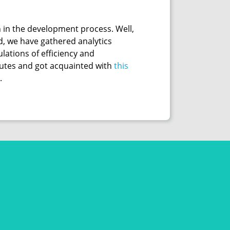
 in the development process. Well,
d, we have gathered analytics
lations of efficiency and
inutes and got acquainted with
this
.