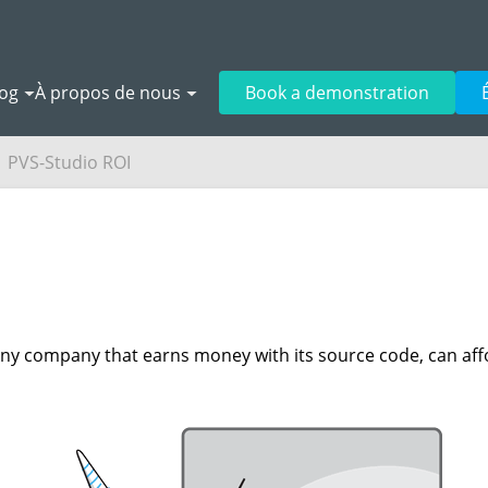
log
À propos de nous
Book a demonstration
PVS-Studio ROI
 Any company that earns money with its source code, can aff