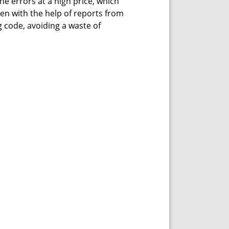
he errors at a high price, which
ven with the help of reports from
 code, avoiding a waste of