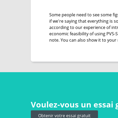
Some people need to see some figu
if we're saying that everything is
according to our experience of intr
economic feasibility of using PVS-
note. You can also show it to your 
Voulez-vous un essai 
Obtenir votre essai gratuit