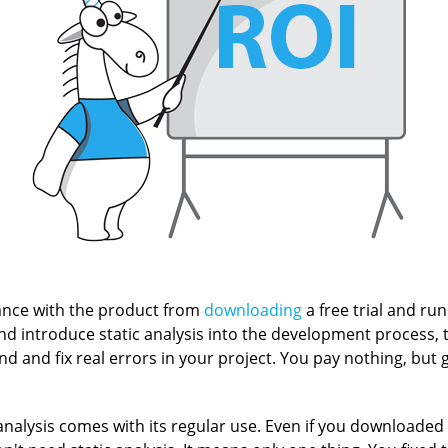
nce with the product from
downloading
a free trial and run
and introduce static analysis into the development process, 
ind and fix real errors in your project. You pay nothing, but ge
analysis comes with its regular use. Even if you downloaded t