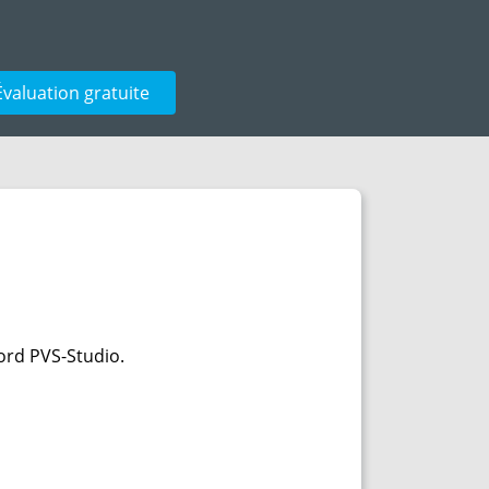
Évaluation gratuite
ord PVS-Studio.