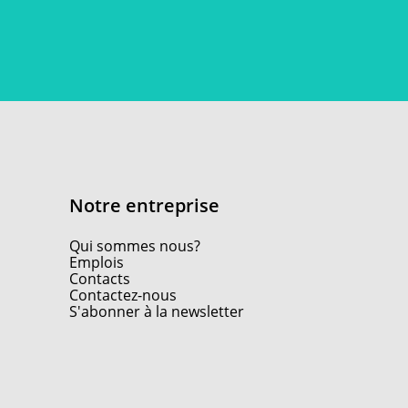
Notre entreprise
Qui sommes nous?
Emplois
Contacts
Contactez-nous
S'abonner à la newsletter