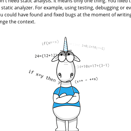
n't need static analysis. It means only one thing. You fixed t
 static analyzer. For example, using testing, debugging or e
ou could have found and fixed bugs at the moment of writing
ge the context.