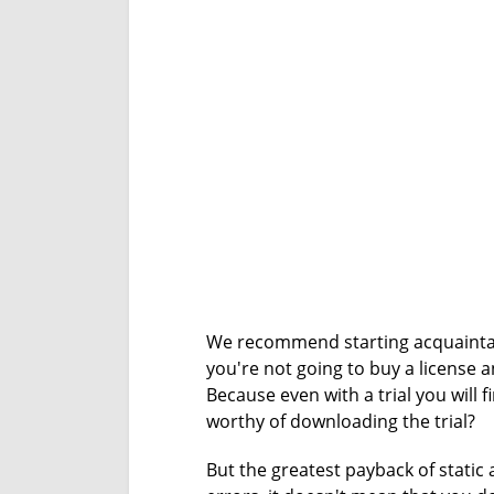
We recommend starting acquainta
you're not going to buy a license 
Because even with a trial you will f
worthy of downloading the trial?
But the greatest payback of static 