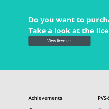
Do you want to purch
Take a look at the li
View licenses
Achievements
PVS-