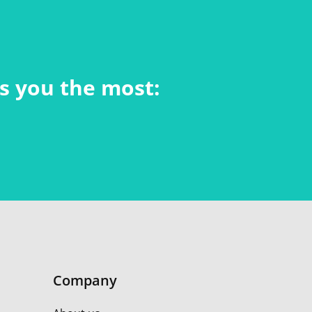
ts you the most:
Company