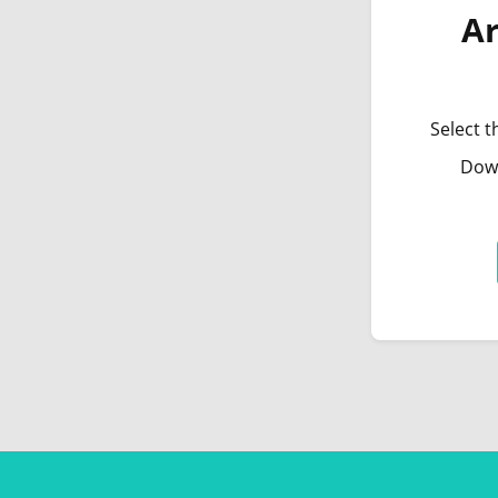
Ar
Select t
Down