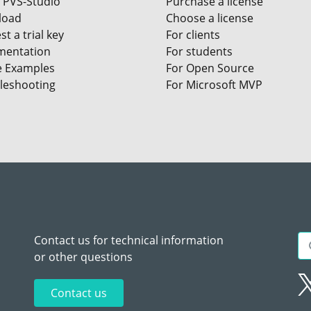
 PVS-Studio
Purchase a license
load
Choose a license
t a trial key
For clients
entation
For students
e Examples
For Open Source
leshooting
For Microsoft MVP
Contact us for technical information
or other questions
Contact us