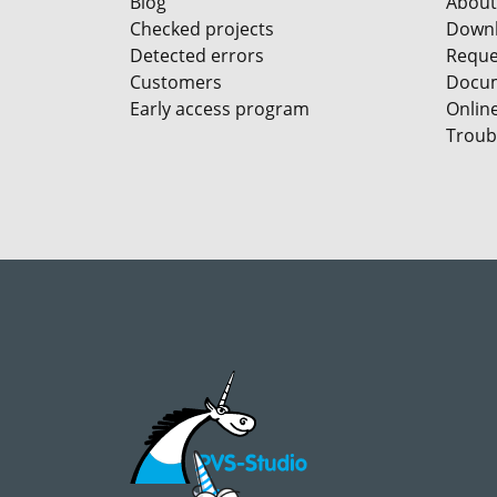
Blog
About
Checked projects
Down
Detected errors
Reques
Customers
Docum
Early access program
Onlin
Troub