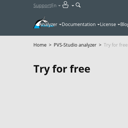
Support
En
Analyzer
Documentation
License
Blo
Home
PVS‑Studio analyzer
Try for free
Try for free