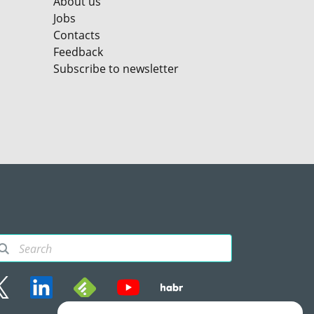
About us
Jobs
Contacts
Feedback
Subscribe to newsletter