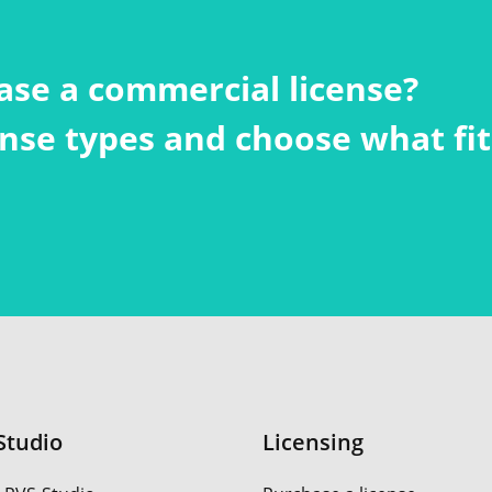
ase a commercial license?
cense types and choose what fi
Studio
Licensing