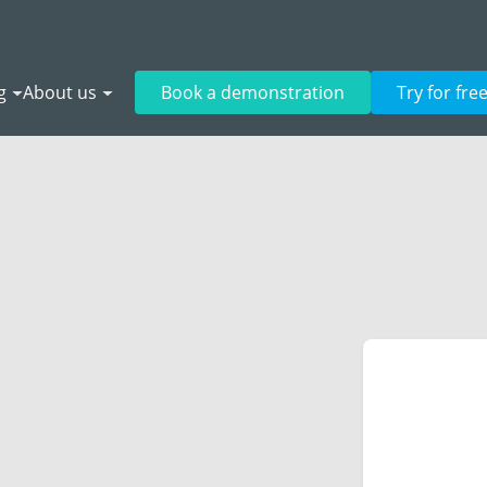
g
About us
Book a demonstration
Try for fre