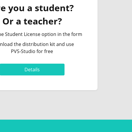
e you a student?
Or a teacher?
he Student License option in the form
load the distribution kit and use
PVS‑Studio for free
Details