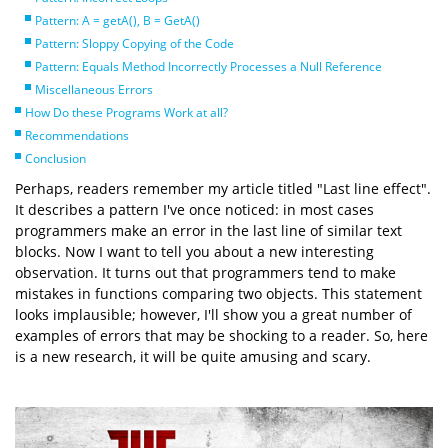
Pattern: A = getA(), B = GetA()
Pattern: Sloppy Copying of the Code
Pattern: Equals Method Incorrectly Processes a Null Reference
Miscellaneous Errors
How Do these Programs Work at all?
Recommendations
Conclusion
Perhaps, readers remember my article titled "Last line effect".
It describes a pattern I've once noticed: in most cases
programmers make an error in the last line of similar text
blocks. Now I want to tell you about a new interesting
observation. It turns out that programmers tend to make
mistakes in functions comparing two objects. This statement
looks implausible; however, I'll show you a great number of
examples of errors that may be shocking to a reader. So, here
is a new research, it will be quite amusing and scary.