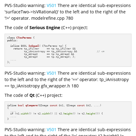
PVS-Studio warning:
V501
There are identical sub-expressions
'surfaceTwo->IsVRational()' to the left and to the right of the
'!=' operator. modelrefine.cpp 780
The code of
Serious Engine
(C++) project:
class
CTexParams
public
:

inline
 BOOL 
IsEqual
( CTexParams tp)
{

return
 tp_iFilter     == tp.tp_iFilter &&

           tp_iAnisotropy == tp_iAnisotropy &&             
// <=
           tp_eWrapU      == tp.tp_eWrapU &&

           tp_eWrapV      == tp.tp_eWrapV; };

  ....

};
PVS-Studio warning:
V501
There are identical sub-expressions
to the left and to the right of the '==' operator: tp_iAnisotropy
== tp_iAnisotropy gfx_wrapper.h 180
The code of
Qt
(C++) project:
inline
bool
qCompare
(QImage 
const
 &t1, QImage 
const
 &t2, ....)
{

  ....

if
 (t1.
width
() != t2.
width
() || t2.
height
() != t2.
height
()) {

  ....

}
PVS-Studio warning:
V501
There are identical sub-expressions
to the left and to the right of the '!=' operator: t2.height() !=