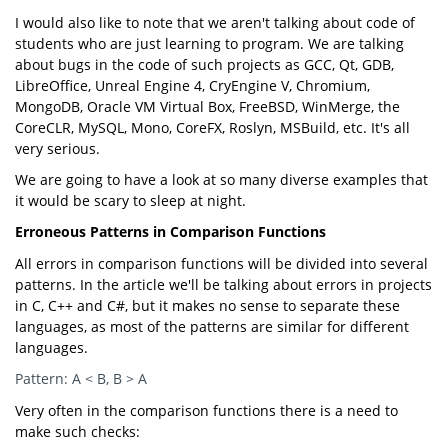
I would also like to note that we aren't talking about code of
students who are just learning to program. We are talking
about bugs in the code of such projects as GCC, Qt, GDB,
LibreOffice, Unreal Engine 4, CryEngine V, Chromium,
MongoDB, Oracle VM Virtual Box, FreeBSD, WinMerge, the
CoreCLR, MySQL, Mono, CoreFX, Roslyn, MSBuild, etc. It's all
very serious.
We are going to have a look at so many diverse examples that
it would be scary to sleep at night.
Erroneous Patterns in Comparison Functions
All errors in comparison functions will be divided into several
patterns. In the article we'll be talking about errors in projects
in C, C++ and C#, but it makes no sense to separate these
languages, as most of the patterns are similar for different
languages.
Pattern: A < B, B > A
Very often in the comparison functions there is a need to
make such checks: