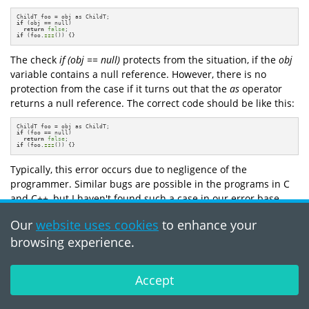
if
 (obj == null)

return
false
if
 (foo.
zzz
()) {}
The check
if (obj == null)
protects from the situation, if the
obj
variable contains a null reference. However, there is no
protection from the case if it turns out that the
as
operator
returns a null reference. The correct code should be like this:
if
 (foo == null)

return
false
if
 (foo.
zzz
()) {}
Typically, this error occurs due to negligence of the
programmer. Similar bugs are possible in the programs in C
and C++, but I haven't found such a case in our error base.
The code of
MonoDevelop
project (C#):
Our
website uses cookies
to enhance your
browsing experience.
public
override
bool
Equals
(object o)
{

  SolutionItemReference sr = o as SolutionItemReference;

if
 (o == null)

return
false
;

return
 (path == sr.path) && (id == sr.id);

Accept
}
PVS-Studio warning:
V3019
Possibly an incorrect variable is