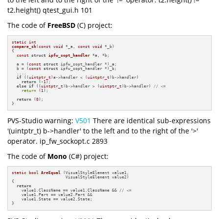
t2.height() qtest_gui.h 101
The code of
FreeBSD
(C) project:
static
int
compare_sh
(
const
void
 *_a, 
const
void
 *_b)
{

const
struct
ipfw_sopt_handler
 *a, *b;

  a = (
const
struct
 ipfw_sopt_handler *)_a;

  b = (
const
struct
 ipfw_sopt_handler *)_b;

  ....

if
 ((
uintptr_t
)a->handler < (
uintptr_t
)b->handler)

return
 (
-1
);

else
if
 ((
uintptr_t
)b->handler > (
uintptr_t
)b->handler) 
// <=
return
 (
1
);

return
 (
0
);

}
PVS-Studio warning:
V501
There are identical sub-expressions
'(uintptr_t) b->handler' to the left and to the right of the '>'
operator. ip_fw_sockopt.c 2893
The code of
Mono
(C#) project:
static
bool
AreEqual
(VisualStyleElement value1, 

                      VisualStyleElement value2)
{

return
    value1.ClassName == value1.ClassName && 
// <=
    value1.Part == value2.Part &&

    value1.State == value2.State;

}