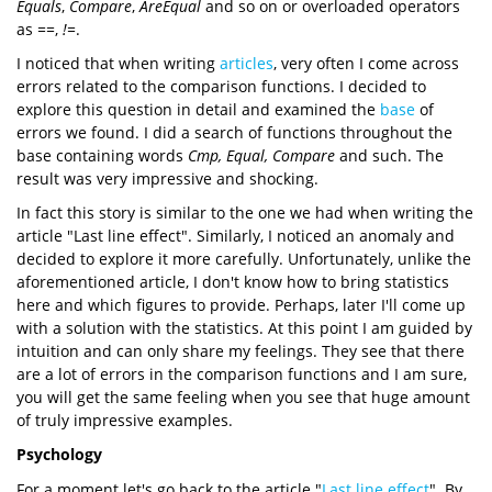
Equals
,
Compare
,
AreEqual
and so on or overloaded operators
as
==
,
!=
.
I noticed that when writing
articles
, very often I come across
errors related to the comparison functions. I decided to
explore this question in detail and examined the
base
of
errors we found. I did a search of functions throughout the
base containing words
Cmp,
Equal,
Compare
and such. The
result was very impressive and shocking.
In fact this story is similar to the one we had when writing the
article "Last line effect". Similarly, I noticed an anomaly and
decided to explore it more carefully. Unfortunately, unlike the
aforementioned article, I don't know how to bring statistics
here and which figures to provide. Perhaps, later I'll come up
with a solution with the statistics. At this point I am guided by
intuition and can only share my feelings. They see that there
are a lot of errors in the comparison functions and I am sure,
you will get the same feeling when you see that huge amount
of truly impressive examples.
Psychology
For a moment let's go back to the article "
Last line effect
". By