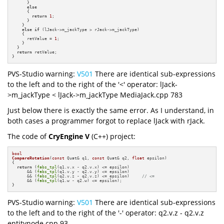
      }

else
      {

return
1
;

      }

    }

else
if
 (lJack->m_jackType > rJack->m_jackType)

    {

      retValue = 
1
;

    }

  }

return
 retValue;

}
PVS-Studio warning:
V501
There are identical sub-expressions
to the left and to the right of the '<' operator: lJack-
>m_jackType < lJack->m_jackType MediaJack.cpp 783
Just below there is exactly the same error. As I understand, in
both cases a programmer forgot to replace lJack with rJack.
The code of
CryEngine V
(C++) project:
bool
CompareRotation
(
const
 Quat& q1, 
const
 Quat& q2, 
float
 epsilon)
{

return
 (
fabs_tpl
(q1.v.x - q2.v.x) <= epsilon)

      && (
fabs_tpl
(q1.v.y - q2.v.y) <= epsilon)

      && (
fabs_tpl
(q2.v.z - q2.v.z) <= epsilon)     
// <=
      && (
fabs_tpl
(q1.w - q2.w) <= epsilon);

}
PVS-Studio warning:
V501
There are identical sub-expressions
to the left and to the right of the '-' operator: q2.v.z - q2.v.z
entitynode.cpp 93