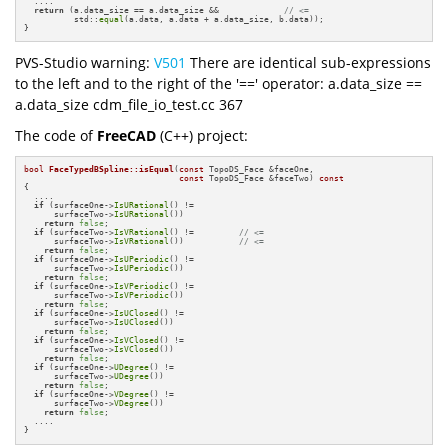
  ....

return
 (a.data_size == a.data_size &&             
// <=
          std::
equal
(a.data, a.data + a.data_size, b.data));

}
PVS-Studio warning:
V501
There are identical sub-expressions
to the left and to the right of the '==' operator: a.data_size ==
a.data_size cdm_file_io_test.cc 367
The code of
FreeCAD
(C++) project:
bool
FaceTypedBSpline::isEqual
(
const
 TopoDS_Face &faceOne,

const
 TopoDS_Face &faceTwo)
const
{

  ....

if
 (surfaceOne->
IsURational
() != 

      surfaceTwo->
IsURational
())

return
false
;

if
 (surfaceTwo->
IsVRational
() !=         
// <= 
      surfaceTwo->
IsVRational
())           
// <=
return
false
;

if
 (surfaceOne->
IsUPeriodic
() != 

      surfaceTwo->
IsUPeriodic
())

return
false
;

if
 (surfaceOne->
IsVPeriodic
() != 

      surfaceTwo->
IsVPeriodic
())

return
false
;

if
 (surfaceOne->
IsUClosed
() != 

      surfaceTwo->
IsUClosed
())

return
false
;

if
 (surfaceOne->
IsVClosed
() != 

      surfaceTwo->
IsVClosed
())

return
false
;

if
 (surfaceOne->
UDegree
() != 

      surfaceTwo->
UDegree
())

return
false
;

if
 (surfaceOne->
VDegree
() != 

      surfaceTwo->
VDegree
())

return
false
;

  ....

}