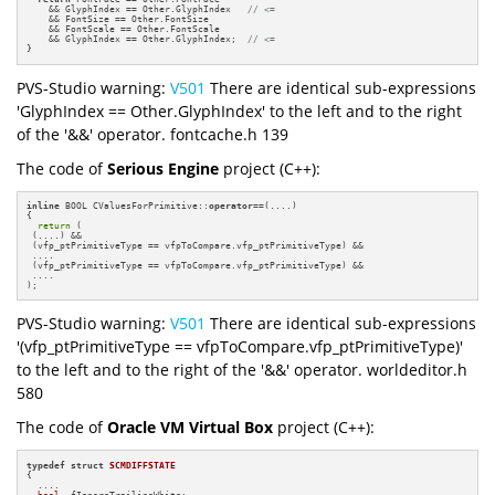
    && GlyphIndex == Other.GlyphIndex   
// <=
    && FontSize == Other.FontSize

    && FontScale == Other.FontScale

    && GlyphIndex == Other.GlyphIndex;  
// <=
}
PVS-Studio warning:
V501
There are identical sub-expressions
'GlyphIndex == Other.GlyphIndex' to the left and to the right
of the '&&' operator. fontcache.h 139
The code of
Serious Engine
project (C++):
inline
 BOOL CValuesForPrimitive::
operator
==(....)

{

return
 (

 (....) &&

 (vfp_ptPrimitiveType == vfpToCompare.vfp_ptPrimitiveType) &&

 ....

 (vfp_ptPrimitiveType == vfpToCompare.vfp_ptPrimitiveType) &&

 ....

);
PVS-Studio warning:
V501
There are identical sub-expressions
'(vfp_ptPrimitiveType == vfpToCompare.vfp_ptPrimitiveType)'
to the left and to the right of the '&&' operator. worldeditor.h
580
The code of
Oracle VM Virtual Box
project (C++):
typedef
struct
SCMDIFFSTATE
{

  ....

bool
  fIgnoreTrailingWhite;
