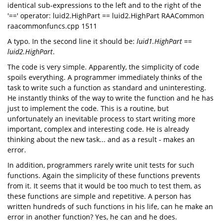
identical sub-expressions to the left and to the right of the
'==' operator: luid2.HighPart == luid2.HighPart RAACommon
raacommonfuncs.cpp 1511
A typo. In the second line it should be:
luid1.HighPart ==
luid2.HighPart
.
The code is very simple. Apparently, the simplicity of code
spoils everything. A programmer immediately thinks of the
task to write such a function as standard and uninteresting.
He instantly thinks of the way to write the function and he has
just to implement the code. This is a routine, but
unfortunately an inevitable process to start writing more
important, complex and interesting code. He is already
thinking about the new task... and as a result - makes an
error.
In addition, programmers rarely write unit tests for such
functions. Again the simplicity of these functions prevents
from it. It seems that it would be too much to test them, as
these functions are simple and repetitive. A person has
written hundreds of such functions in his life, can he make an
error in another function? Yes, he can and he does.